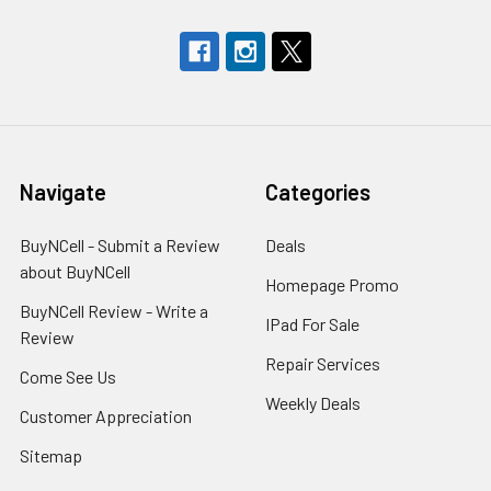
Navigate
Categories
BuyNCell - Submit a Review
Deals
about BuyNCell
Homepage Promo
BuyNCell Review - Write a
IPad For Sale
Review
Repair Services
Come See Us
Weekly Deals
Customer Appreciation
Sitemap