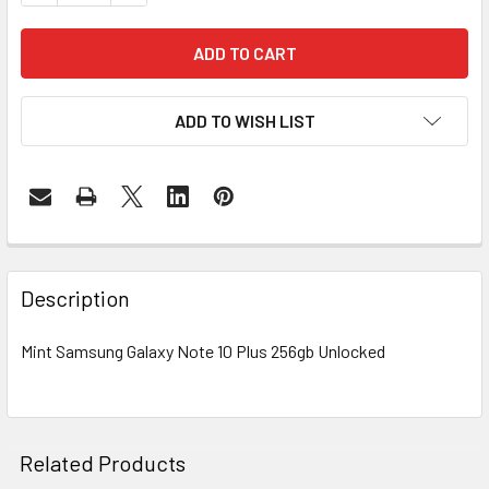
ADD TO WISH LIST
FREQUENTLY
BOUGHT
Description
TOGETHER:
Mint Samsung Galaxy Note 10 Plus 256gb Unlocked
SELECT
ALL
ADD
Related Products
SELECTED
TO CART