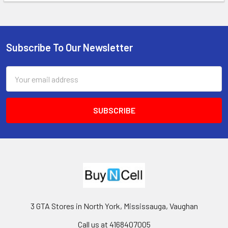
Subscribe To Our Newsletter
Footer
Email
Address
3 GTA Stores in North York, Mississauga, Vaughan
Call us at 4168407005