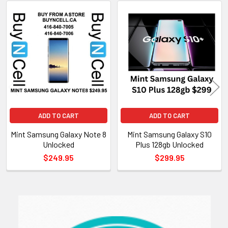
Related
Products
ADD TO CART
ADD TO CART
Mint Samsung Galaxy Note 8
Mint Samsung Galaxy S10
Unlocked
Plus 128gb Unlocked
$249.95
$299.95
Sidebar