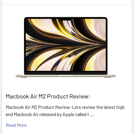
​Macbook Air M2 Product Review:
Macbook Air M2 Product Review:Lets review the latest high
end Macbook Air released by Apple called t …
Read More