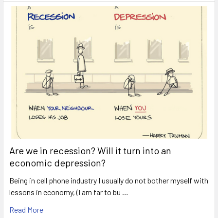
Are we in recession? Will it turn into an
economic depression?
Being in cell phone industry I usually do not bother myself with
lessons in economy, (I am far to bu …
Read More