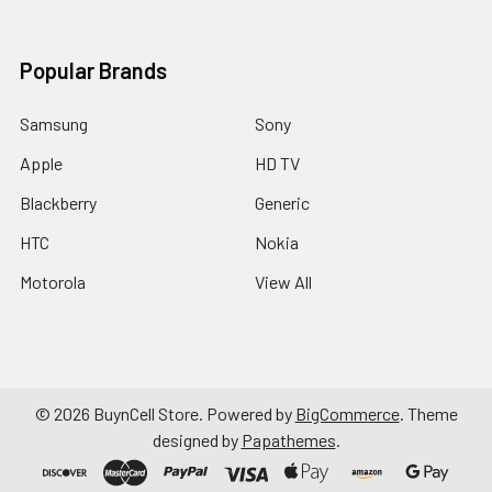
Popular Brands
Samsung
Sony
Apple
HD TV
Blackberry
Generic
HTC
Nokia
Motorola
View All
©
2026
BuynCell Store.
Powered by
BigCommerce
. Theme
designed by
Papathemes
.