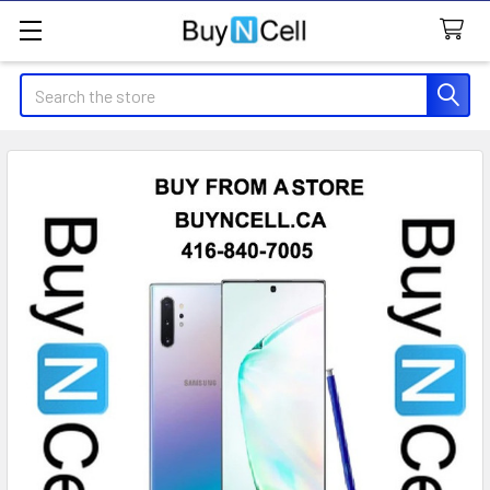
Search