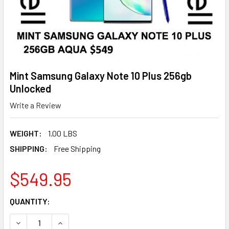
Mint Samsung Galaxy Note 10 Plus 256gb
Unlocked
Write a Review
WEIGHT:
1.00 LBS
SHIPPING:
Free Shipping
$549.95
CURRENT
QUANTITY:
STOCK:
DECREASE QUANTITY OF MINT SAMSUNG GALAXY NOTE 10 
INCREASE QUANTITY OF MINT SAMSUNG GALAX