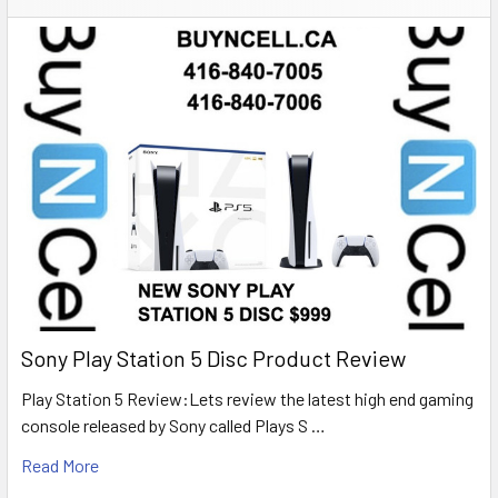
Sony Play Station 5 Disc Product Review
Play Station 5 Review:Lets review the latest high end gaming
console released by Sony called Plays S …
Read More