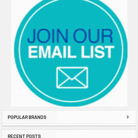
POPULAR BRANDS
RECENT POSTS