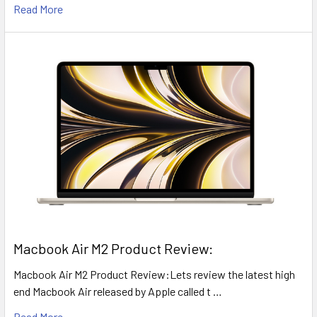
Read More
​Macbook Air M2 Product Review:
Macbook Air M2 Product Review:Lets review the latest high
end Macbook Air released by Apple called t …
Read More