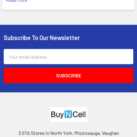
Subscribe To Our Newsletter
Footer
Email
Address
3 GTA Stores in North York, Mississauga, Vaughan