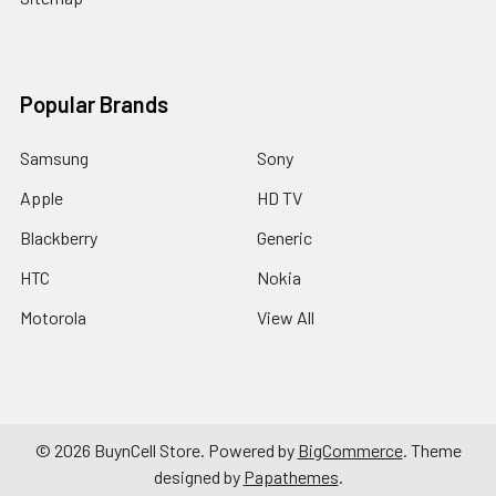
Popular Brands
Samsung
Sony
Apple
HD TV
Blackberry
Generic
HTC
Nokia
Motorola
View All
©
2026
BuynCell Store.
Powered by
BigCommerce
. Theme
designed by
Papathemes
.