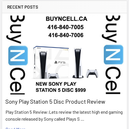
RECENT POSTS
Sony Play Station 5 Disc Product Review
Play Station 5 Review:Lets review the latest high end gaming
console released by Sony called Plays S …