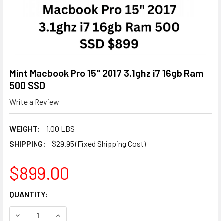
Mint Macbook Pro 15" 2017 3.1ghz i7 16gb Ram
500 SSD
Write a Review
WEIGHT:
1.00 LBS
SHIPPING:
$29.95 (Fixed Shipping Cost)
$899.00
CURRENT
QUANTITY:
STOCK:
DECREASE QUANTITY OF MINT MACBOOK PRO 15" 2017 3.1GH
INCREASE QUANTITY OF MINT MACBOOK PRO 15" 