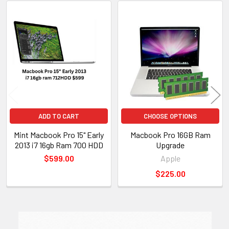
Related
Products
ADD TO CART
CHOOSE OPTIONS
Mint Macbook Pro 15" Early
Macbook Pro 16GB Ram
2013 i7 16gb Ram 700 HDD
Upgrade
$599.00
Apple
$225.00