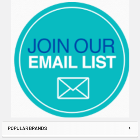
Sidebar
POPULAR BRANDS