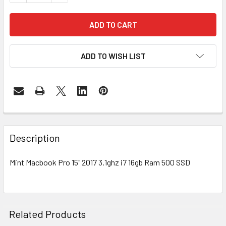
ADD TO WISH LIST
FREQUENTLY
BOUGHT
Description
TOGETHER:
Mint Macbook Pro 15" 2017 3.1ghz i7 16gb Ram 500 SSD
SELECT
ALL
ADD
Related Products
SELECTED
TO CART