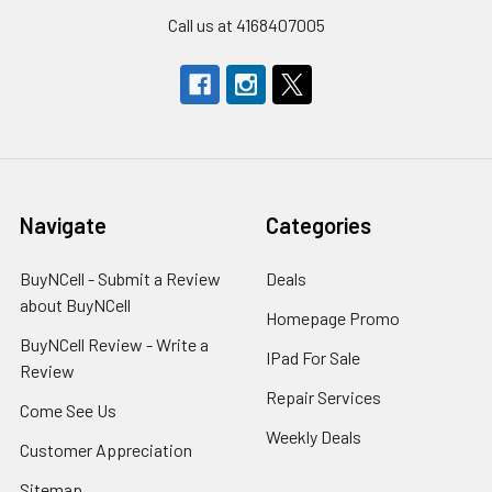
Call us at 4168407005
Navigate
Categories
BuyNCell - Submit a Review
Deals
about BuyNCell
Homepage Promo
BuyNCell Review - Write a
IPad For Sale
Review
Repair Services
Come See Us
Weekly Deals
Customer Appreciation
Sitemap