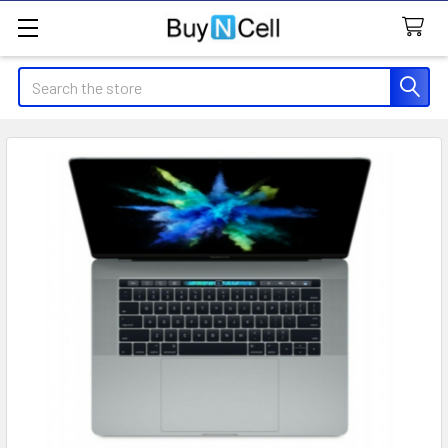
Search