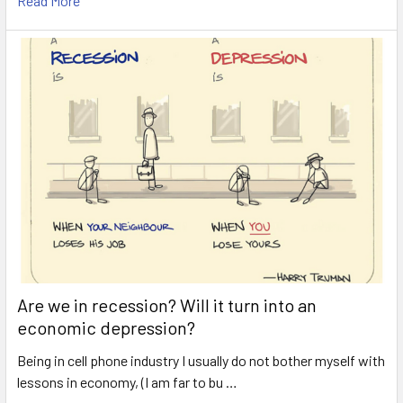
Read More
Are we in recession? Will it turn into an
economic depression?
Being in cell phone industry I usually do not bother myself with
lessons in economy, (I am far to bu …