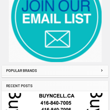
POPULAR BRANDS
RECENT POSTS