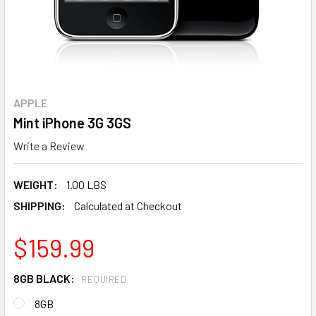
APPLE
Mint iPhone 3G 3GS
Write a Review
WEIGHT:
1.00 LBS
SHIPPING:
Calculated at Checkout
$159.99
8GB BLACK:
REQUIRED
8GB