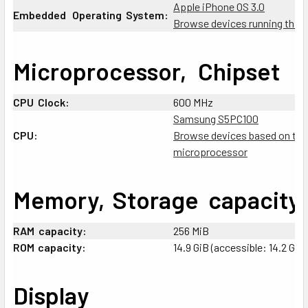
Apple iPhone OS 3.0
Embedded
_
Operating
:
System:
Browse devices running this 
Microprocessor,
+
Chipset
CPU
:
Clock:
600 MHz
Samsung S5PC100
CPU:
Browse devices based on thi
microprocessor
Memory,
;
Storage
-
capacity
RAM
:
capacity:
256 MiB
ROM
;
capacity:
14.9 GiB (accessible: 14.2 GiB)
Display