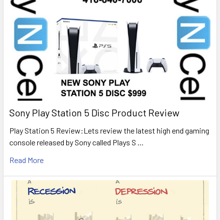
Sony Play Station 5 Disc Product Review
Play Station 5 Review:Lets review the latest high end gaming
console released by Sony called Plays S …
Read More