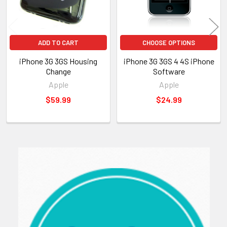
ADD TO CART
CHOOSE OPTIONS
iPhone 3G 3GS Housing
iPhone 3G 3GS 4 4S iPhone
Change
Software
Apple
Apple
$59.99
$24.99
Sidebar