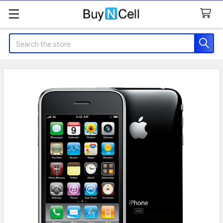
Search