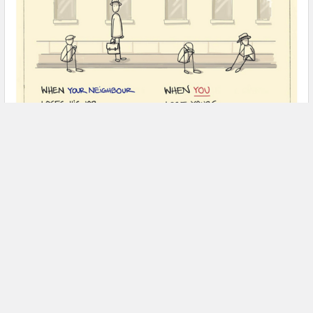
Are we in recession? Will it turn into an
economic depression?
Being in cell phone industry I usually do not bother myself with
lessons in economy, (I am far to bu …
Read More