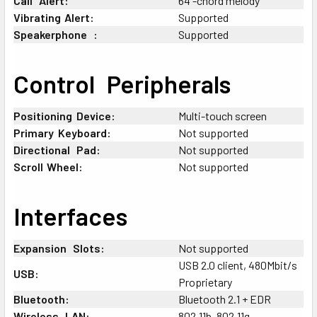
Call
+
Alert:
64 -chord melody
Vibrating
;
Alert:
Supported
Speakerphone
+
:
Supported
Control
+
Peripherals
Positioning
:
Device:
Multi-touch screen
Primary
:
Keyboard:
Not supported
Directional
+
Pad:
Not supported
Scroll
;
Wheel:
Not supported
Interfaces
Expansion
+
Slots:
Not supported
USB 2.0 client, 480Mbit/s
USB:
Proprietary
Bluetooth:
Bluetooth 2.1 + EDR
Wireless
+
LAN:
802.11b, 802.11g