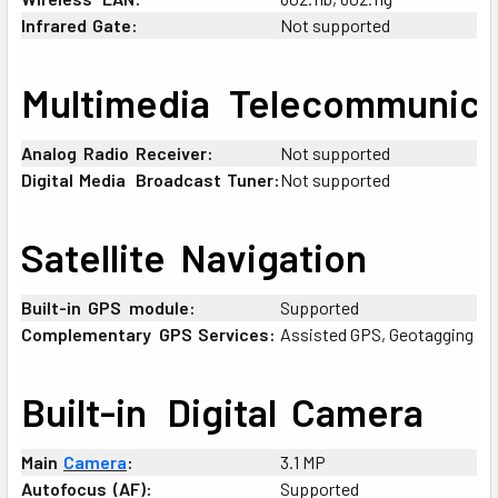
Infrared
;
Gate:
Not supported
Multimedia
+
Telecommunica
Analog
:
Radio
:
Receiver:
Not supported
Digital
;
Media
+
Broadcast
;
Tuner:
Not supported
Satellite
:
Navigation
Built-in
:
GPS
-
module:
Supported
Complementary
-
GPS
;
Services:
Assisted GPS, Geotagging
Built-in
_
Digital
:
Camera
Main
;
Camera
:
3.1 MP
Autofocus
:
(AF):
Supported