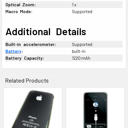
Optical
-
Zoom:
1 x
Macro
-
Mode:
Supported
Additional
_
Details
Built-in
+
accelerometer:
Supported
Battery
:
built-in
Battery
_
Capacity:
1220 mAh
Related Products
Related
Products