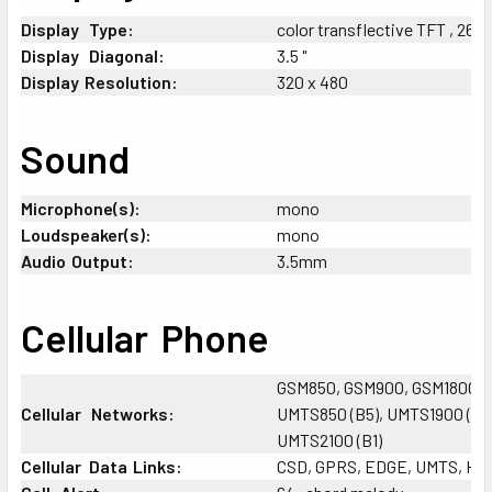
Display
_
Type:
color transflective TFT , 262
Display
+
Diagonal:
3.5 "
Display
;
Resolution:
320 x 480
Sound
Microphone(s):
mono
Loudspeaker(s):
mono
Audio
;
Output:
3.5mm
Cellular
;
Phone
GSM850, GSM900, GSM1800, 
Cellular
_
Networks:
UMTS850 (B5), UMTS1900 (B2)
UMTS2100 (B1)
Cellular
-
Data
;
Links:
CSD, GPRS, EDGE, UMTS, H