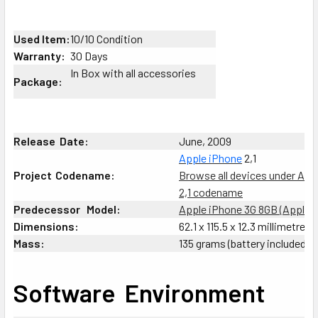
SELECT
ALL
Used Item:
10/10 Condition
Warranty:
30 Days
ADD
In Box with all accessories
Package:
SELECTED
TO CART
Release
:
Date:
June, 2009
Apple
iPhone
2,1
Project
;
Codename:
Browse all devices under App
2,1 codename
Predecessor
_
Model:
Apple iPhone 3G 8GB (Apple i
Dimensions:
62.1 x 115.5 x 12.3 millimetres
Mass:
135 grams (battery included)
Software
;
Environment