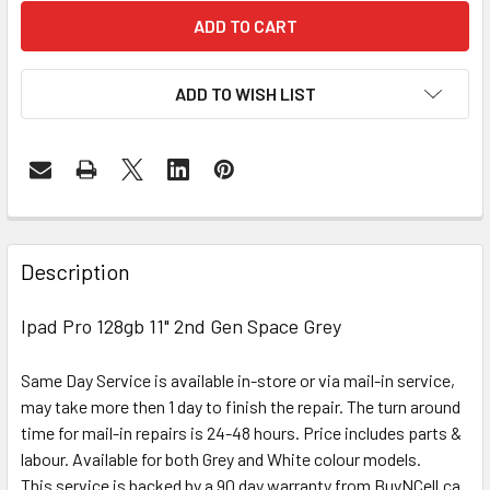
ADD TO WISH LIST
FREQUENTLY
BOUGHT
Description
TOGETHER:
Ipad Pro 128gb 11" 2nd Gen Space Grey
SELECT
ALL
Same Day Service is available in-store or via mail-in service,
may take more then 1 day to finish the repair. The turn around
ADD
time for mail-in repairs is 24-48 hours. Price includes parts &
SELECTED
labour. Available for both Grey and White colour models.
TO CART
This service is backed by a 90 day warranty from BuyNCell.ca