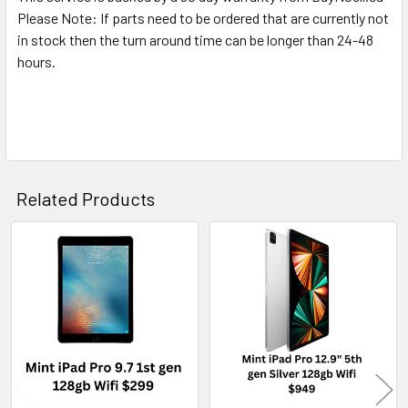
Please Note: If parts need to be ordered that are currently not
in stock then the turn around time can be longer than 24-48
hours.
Related Products
Related
Products