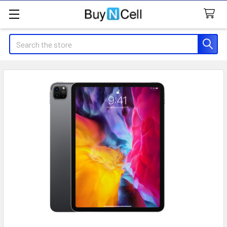
Search