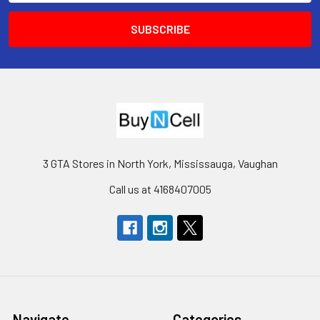
3 GTA Stores in North York, Mississauga, Vaughan
Call us at 4168407005
Navigate
Categories