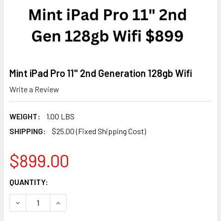
Mint iPad Pro 11" 2nd Generation 128gb Wifi
Write a Review
WEIGHT:
1.00 LBS
SHIPPING:
$25.00 (Fixed Shipping Cost)
$899.00
CURRENT
QUANTITY:
STOCK:
DECREASE QUANTITY OF MINT IPAD PRO 11" 2ND GENERATIO
INCREASE QUANTITY OF MINT IPAD PRO 11" 2ND