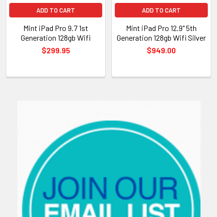
ADD TO CART
ADD TO CART
Mint iPad Pro 9.7 1st
Mint iPad Pro 12.9" 5th
Generation 128gb Wifi
Generation 128gb Wifi Silver
$299.95
$949.00
Sidebar