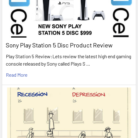
Sony Play Station 5 Disc Product Review
Play Station 5 Review:Lets review the latest high end gaming
console released by Sony called Plays S …
Read More