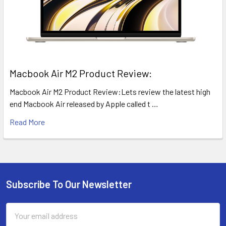
​Macbook Air M2 Product Review:
Macbook Air M2 Product Review:Lets review the latest high
end Macbook Air released by Apple called t …
Read More
Subscribe To Our Newsletter
Footer
Email
Address