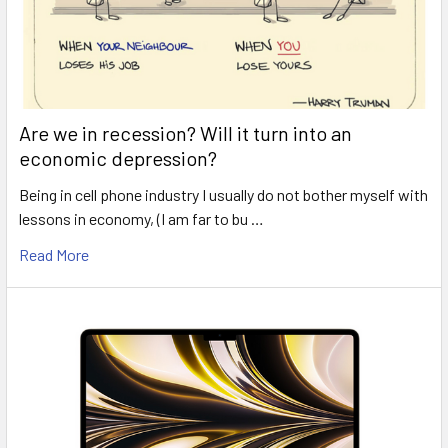
Are we in recession? Will it turn into an
economic depression?
Being in cell phone industry I usually do not bother myself with
lessons in economy, (I am far to bu …
Read More