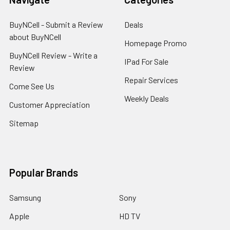
BuyNCell - Submit a Review
Deals
about BuyNCell
Homepage Promo
BuyNCell Review - Write a
IPad For Sale
Review
Repair Services
Come See Us
Weekly Deals
Customer Appreciation
Sitemap
Popular Brands
Samsung
Sony
Apple
HD TV