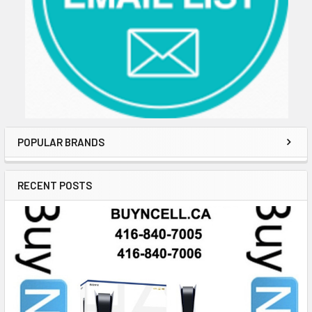
POPULAR BRANDS
RECENT POSTS