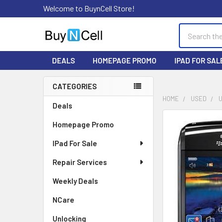
Welcome to BuynCell Store!
Search
DEALS
HOMEPAGE PROMO
IPAD FOR SAL
CATEGORIES
Sidebar
HOME
USED
Deals
FREQUENTLY
Homepage Promo
BOUGHT
TOGETHER:
IPad For Sale
Repair Services
SELECT
ALL
Weekly Deals
ADD
NCare
SELECTED
TO CART
Unlocking