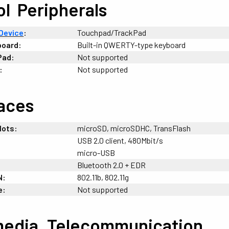
ol
-
Peripherals
Device
:
Touchpad/TrackPad
board:
Built-in QWERTY-type keyboard
Pad:
Not supported
:
Not supported
faces
lots:
microSD, microSDHC, TransFlash
USB 2.0 client, 480Mbit/s
micro-USB
Bluetooth 2.0 + EDR
N:
802.11b, 802.11g
e:
Not supported
media
+
Telecommunication