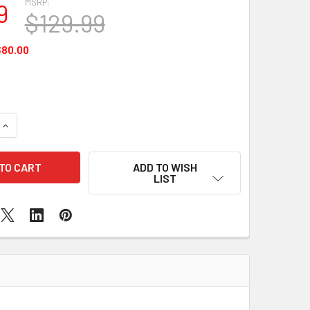
MSRP:
9
$129.99
80.00
QUANTITY OF MINT BLACKBERRY BOLD 9700
INCREASE QUANTITY OF MINT BLACKBERRY BOLD 9700
ADD TO WISH
LIST