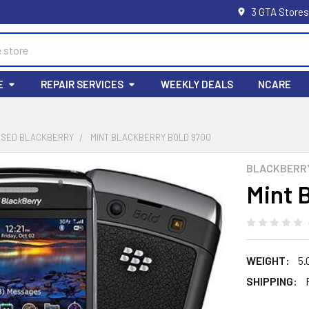
3 GTA Stores
E
REPAIR SERVICES
WEEKLY DEALS
NCARE
USED BLACKBERRY
MINT BLACKBERRY BOLD 9700
BLACKBERR
Mint 
WEIGHT:
5.
SHIPPING: