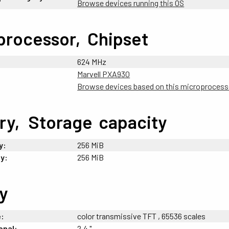
Browse devices running this OS
processor,
-
Chipset
624 MHz
Marvell PXA930
Browse devices based on this microprocess
ry,
_
Storage
;
capacity
y:
256 MiB
y:
256 MiB
y
e:
color transmissive TFT , 65536 scales
onal:
2.4 "