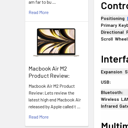
am far to bu …
Contr
Read More
Positioning
+
Primary
;
Key
Directional
+
Scroll
-
Wheel
Inter
​Macbook Air M2
Expansion
_
S
Product Review:
USB:
Macbook Air M2 Product
Bluetooth:
Review:Lets review the
Wireless
-
LA
latest high end Macbook Air
Infrared
:
Gat
released by Apple called t …
Read More
Multi