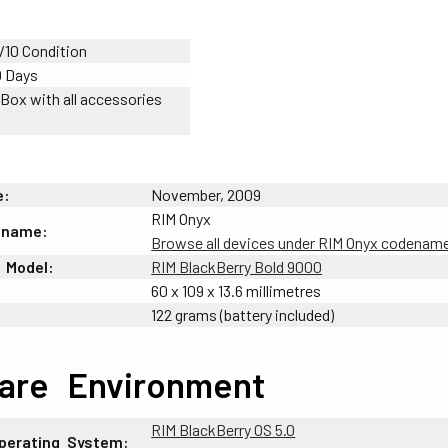
/10 Condition
0 Days
 Box with all accessories
e:
November, 2009
RIM Onyx
ename:
Browse all devices under RIM Onyx codenam
-
Model:
RIM BlackBerry Bold 9000
60 x 109 x 13.6 millimetres
122 grams (battery included)
are
_
Environment
RIM BlackBerry OS 5.0
perating
-
System: