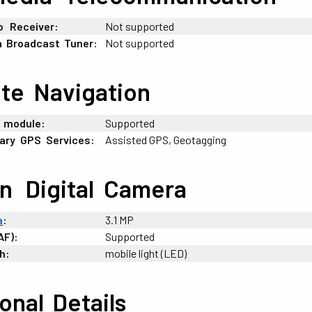
o
_
Receiver:
Not supported
a
:
Broadcast
:
Tuner:
Not supported
ite
:
Navigation
_
module:
Supported
ary
-
GPS
-
Services:
Assisted GPS, Geotagging
in
_
Digital
-
Camera
a
:
3.1 MP
AF):
Supported
h:
mobile light (LED)
ional
;
Details