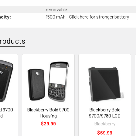
removable
city:
1500 mAh - Click here for stronger battery
roducts
ld 9700
Blackberry Bold 9700
Blackberry Bold
ed
Housing
9700/9780 LCD
0
$29.99
Blackberry
$69.99