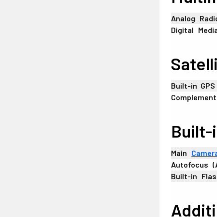
Analog
+
Radi
Digital
_
Medi
Satell
Built-in
-
GPS
Complement
Built-
Main
+
Camer
Autofocus
+
(
Built-in
_
Flas
Addit