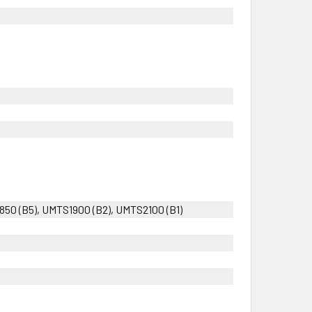
0 (B5), UMTS1900 (B2), UMTS2100 (B1)