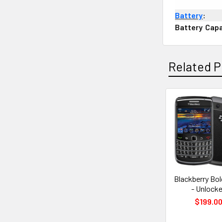
Battery
:
Battery
;
Capa
Related P
Related
Products
Blackberry Bo
- Unlock
$199.0