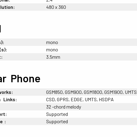
lution:
480 x 360
d
):
mono
(s):
mono
t:
3.5mm
ar
-
Phone
works:
GSM850, GSM900, GSM1800, GSM1900, UMTS85
a
+
Links:
CSD, GPRS, EDGE, UMTS, HSDPA
32 -chord melody
ert:
Supported
ne
;
:
Supported