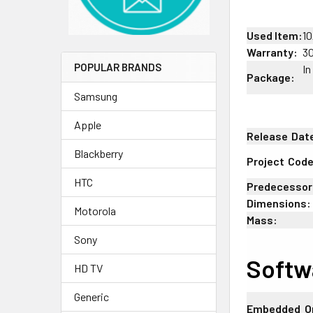
Used Item:
10
Warranty:
3
POPULAR BRANDS
In
Package:
Samsung
Apple
Release
;
Dat
Blackberry
Project
;
Cod
HTC
Predecessor
Dimensions:
Motorola
Mass:
Sony
Softw
HD TV
Generic
Embedded
:
O