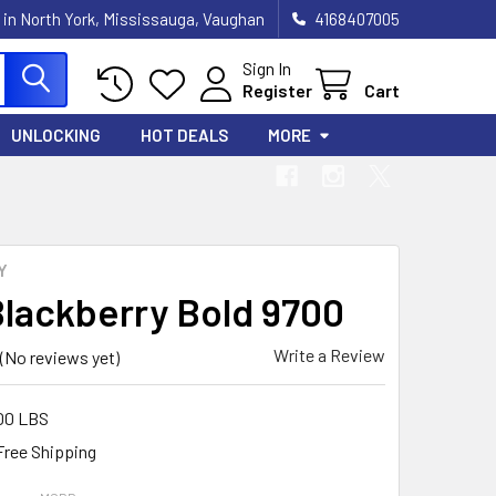
 in North York, Mississauga, Vaughan
4168407005
Sign In
Register
Cart
UNLOCKING
HOT DEALS
MORE
Y
Blackberry Bold 9700
Write a Review
(No reviews yet)
00 LBS
Free Shipping