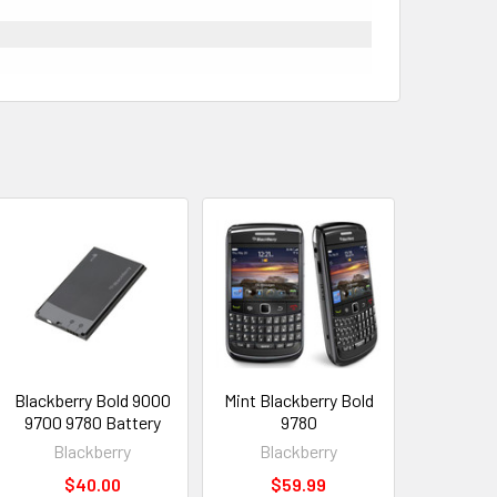
Blackberry Bold 9000
Mint Blackberry Bold
9700 9780 Battery
9780
Blackberry
Blackberry
$40.00
$59.99