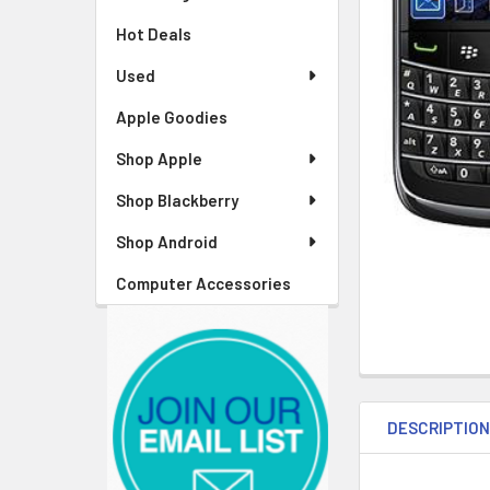
Hot Deals
Used
Apple Goodies
Shop Apple
Shop Blackberry
Shop Android
Computer Accessories
DESCRIPTIO