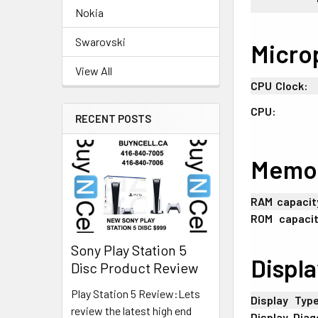
Nokia
Swarovski
Micro
View All
CPU
;
Clock:
CPU:
RECENT POSTS
Memo
RAM
:
capacit
ROM
+
capacit
Sony Play Station 5
Displa
Disc Product Review
Play Station 5 Review:Lets
Display
+
Typ
review the latest high end
Display
-
Diag