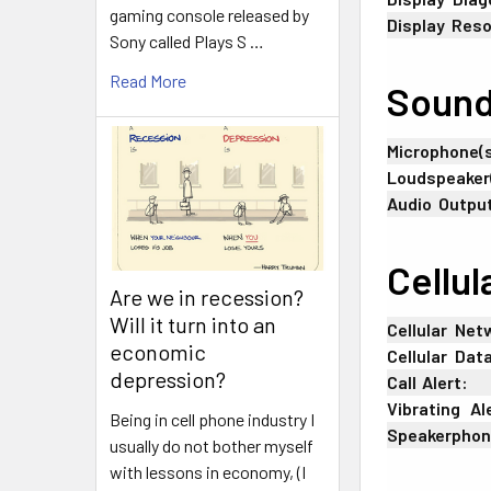
gaming console released by
Display
:
Reso
Sony called Plays S …
Read More
Soun
Microphone(s
Loudspeaker
Audio
:
Outpu
Cellul
Are we in recession?
Will it turn into an
Cellular
-
Net
economic
Cellular
-
Dat
depression?
Call
;
Alert:
Vibrating
_
Al
Being in cell phone industry I
Speakerpho
usually do not bother myself
with lessons in economy, (I