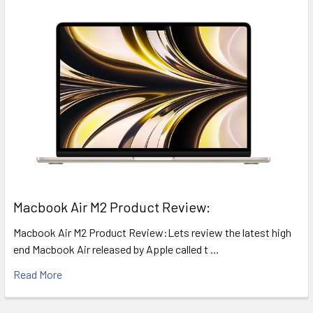
​Macbook Air M2 Product Review:
Macbook Air M2 Product Review:Lets review the latest high
end Macbook Air released by Apple called t …
Read More