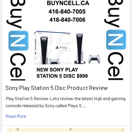
Sony Play Station 5 Disc Product Review
Play Station 5 Review:Lets review the latest high end gaming
console released by Sony called Plays S …
Read More