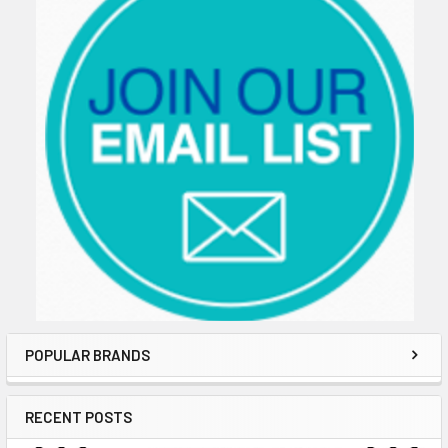
POPULAR BRANDS
RECENT POSTS