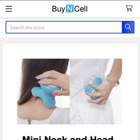
Search