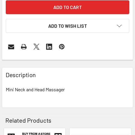
ADD TO WISH LIST
FREQUENTLY
BOUGHT
Description
TOGETHER:
Mini Neck and Head Massager
SELECT
ALL
ADD
Related Products
SELECTED
TO CART