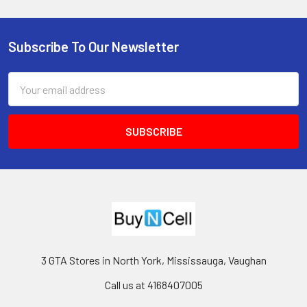
Subscribe To Our Newsletter
Footer
Email
Address
3 GTA Stores in North York, Mississauga, Vaughan
Call us at 4168407005