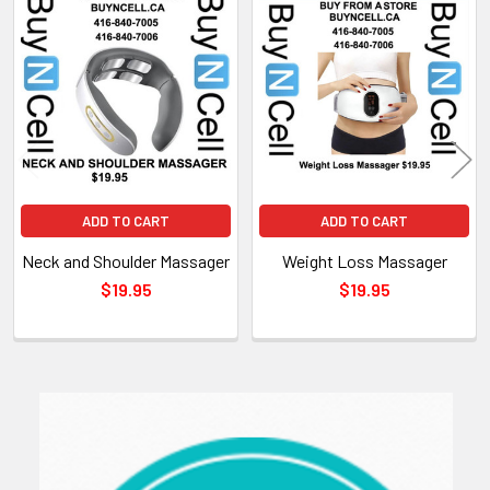
Related
Products
ADD TO CART
ADD TO CART
Neck and Shoulder Massager
Weight Loss Massager
$19.95
$19.95
Sidebar