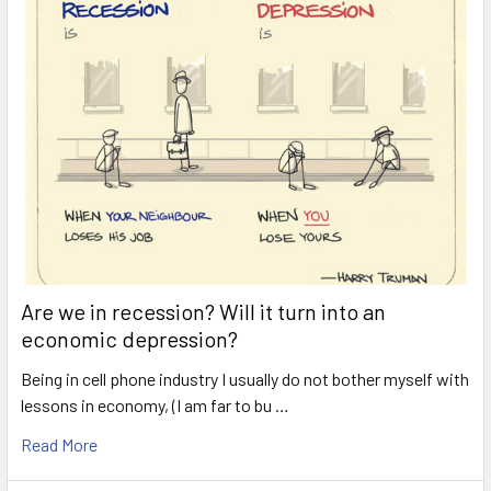
Are we in recession? Will it turn into an
economic depression?
Being in cell phone industry I usually do not bother myself with
lessons in economy, (I am far to bu …
Read More