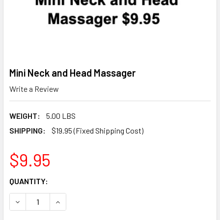
Mini Neck and Head Massager
Write a Review
WEIGHT:
5.00 LBS
SHIPPING:
$19.95 (Fixed Shipping Cost)
$9.95
CURRENT
QUANTITY:
STOCK:
DECREASE QUANTITY OF MINI NECK AND HEAD MASSAGER
INCREASE QUANTITY OF MINI NECK AND HEAD 