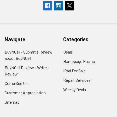
Navigate
Categories
BuyNCell - Submit a Review
Deals
about BuyNCell
Homepage Promo
BuyNCell Review - Write a
IPad For Sale
Review
Repair Services
Come See Us
Weekly Deals
Customer Appreciation
Sitemap