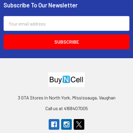
Subscribe To Our Newsletter
Footer
Email
Address
3 GTA Stores in North York, Mississauga, Vaughan
Call us at 4168407005