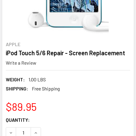
APPLE
iPod Touch 5/6 Repair - Screen Replacement
Write a Review
WEIGHT:
1.00 LBS
SHIPPING:
Free Shipping
$89.95
CURRENT
QUANTITY:
STOCK:
DECREASE QUANTITY OF IPOD TOUCH 5/6 REPAIR - SCREE
INCREASE QUANTITY OF IPOD TOUCH 5/6 REPA