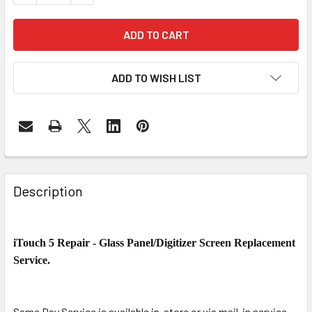
ADD TO WISH LIST
FREQUENTLY
BOUGHT
Description
TOGETHER:
iTouch 5 Repair - Glass Panel/Digitizer Screen Replacement
SELECT
ALL
Service.
ADD
SELECTED
Same Day Service is available in-store or via mail-in service,