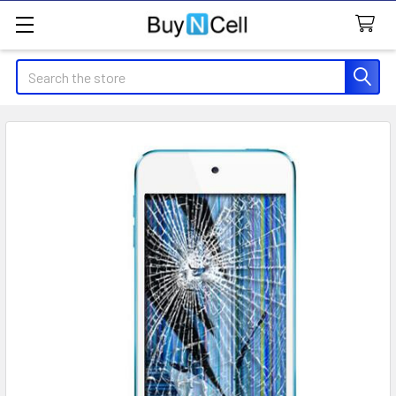
Search