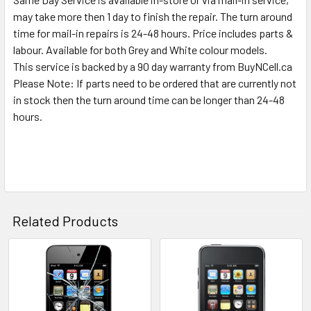
TO CART
may take more then 1 day to finish the repair. The turn around
time for mail-in repairs is 24-48 hours. Price includes parts &
labour. Available for both Grey and White colour models.
This service is backed by a 90 day warranty from BuyNCell.ca
Please Note: If parts need to be ordered that are currently not
in stock then the turn around time can be longer than 24-48
hours.
Related Products
Related
Products