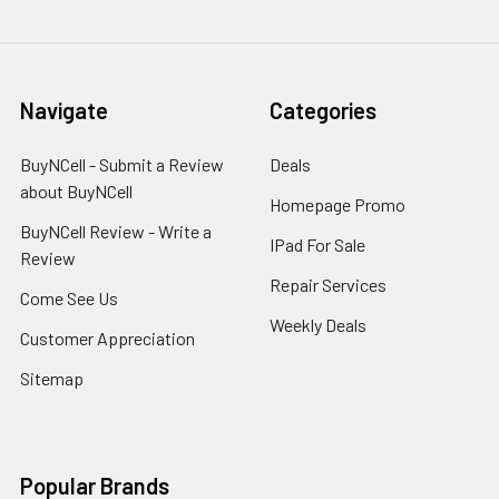
Navigate
Categories
BuyNCell - Submit a Review
Deals
about BuyNCell
Homepage Promo
BuyNCell Review - Write a
IPad For Sale
Review
Repair Services
Come See Us
Weekly Deals
Customer Appreciation
Sitemap
Popular Brands