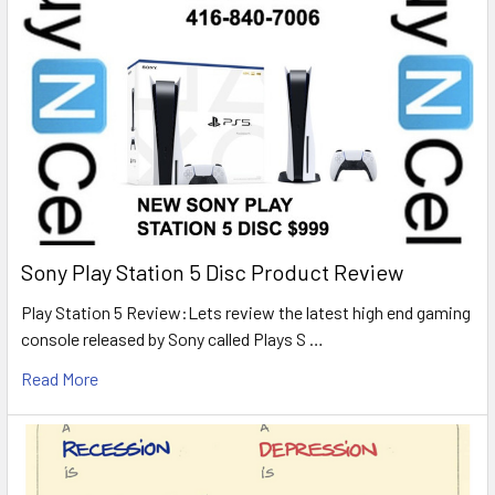
Sony Play Station 5 Disc Product Review
Play Station 5 Review:Lets review the latest high end gaming
console released by Sony called Plays S …
Read More