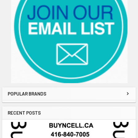
POPULAR BRANDS
RECENT POSTS