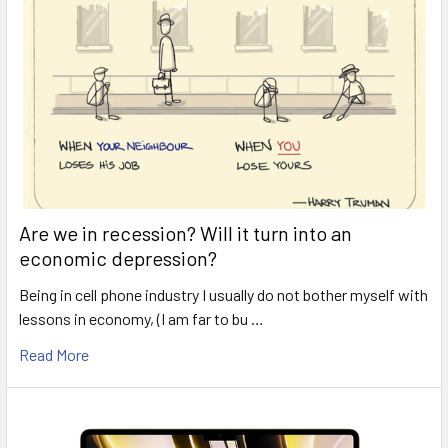
Are we in recession? Will it turn into an
economic depression?
Being in cell phone industry I usually do not bother myself with
lessons in economy, (I am far to bu …
Read More