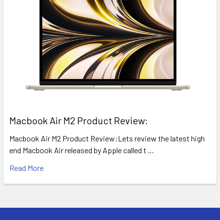
​Macbook Air M2 Product Review:
Macbook Air M2 Product Review:Lets review the latest high
end Macbook Air released by Apple called t …
Read More