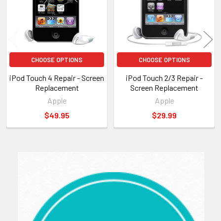
CHOOSE OPTIONS
CHOOSE OPTIONS
iPod Touch 4 Repair - Screen
iPod Touch 2/3 Repair -
Replacement
Screen Replacement
Apple
Apple
$49.95
$29.99
Sidebar