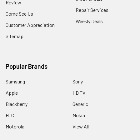
Review
Repair Services
Come See Us
Weekly Deals
Customer Appreciation
Sitemap
Popular Brands
Samsung
Sony
Apple
HD TV
Blackberry
Generic
HTC
Nokia
Motorola
View All