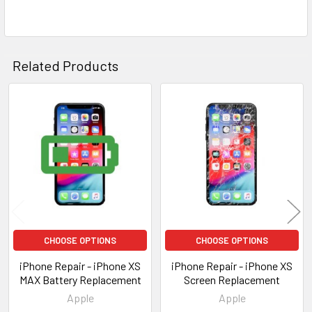
Related Products
Related
Products
CHOOSE OPTIONS
CHOOSE OPTIONS
iPhone Repair - iPhone XS
iPhone Repair - iPhone XS
MAX Battery Replacement
Screen Replacement
Apple
Apple