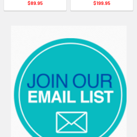
$89.95
$199.95
Sidebar