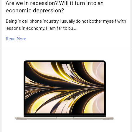
Are we in recession? Will it turn into an
economic depression?
Being in cell phone industry I usually do not bother myself with
lessons in economy, (I am far to bu …
Read More