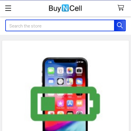
Search