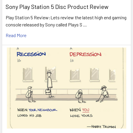
Sony Play Station 5 Disc Product Review
Play Station 5 Review:Lets review the latest high end gaming
console released by Sony called Plays S …
Read More