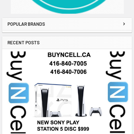
POPULAR BRANDS
RECENT POSTS