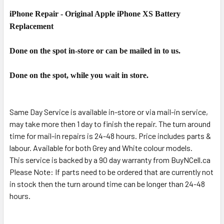
iPhone Repair - Original Apple iPhone XS Battery
SELECT
ALL
Replacement
ADD
Done on the spot in-store or can be mailed in to us.
SELECTED
TO CART
Done on the spot, while you wait in store.
Same Day Service is available in-store or via mail-in service,
may take more then 1 day to finish the repair. The turn around
time for mail-in repairs is 24-48 hours. Price includes parts &
labour. Available for both Grey and White colour models.
This service is backed by a 90 day warranty from BuyNCell.ca
Please Note: If parts need to be ordered that are currently not
in stock then the turn around time can be longer than 24-48
hours.