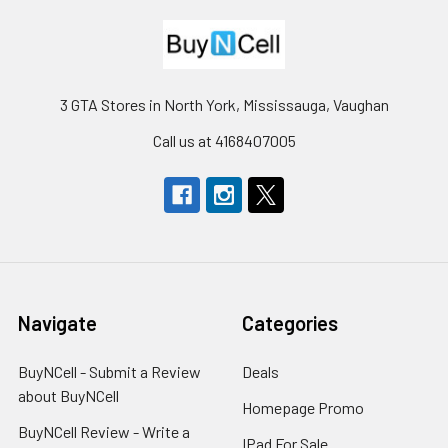
3 GTA Stores in North York, Mississauga, Vaughan
Call us at 4168407005
Navigate
Categories
BuyNCell - Submit a Review
Deals
about BuyNCell
Homepage Promo
BuyNCell Review - Write a
IPad For Sale