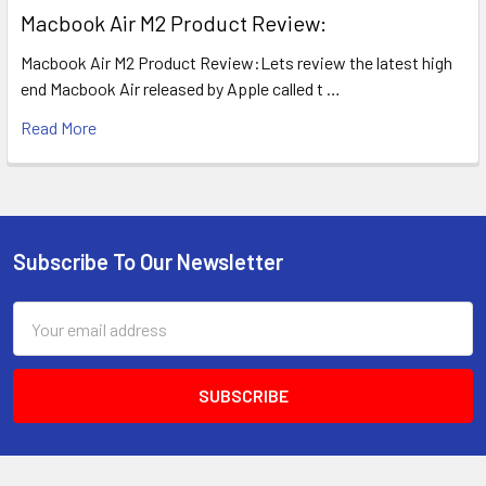
​Macbook Air M2 Product Review:
Macbook Air M2 Product Review:Lets review the latest high
end Macbook Air released by Apple called t …
Read More
Subscribe To Our Newsletter
Footer
Email
Address