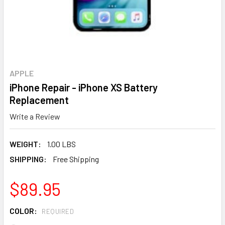
APPLE
iPhone Repair - iPhone XS Battery
Replacement
Write a Review
WEIGHT:
1.00 LBS
SHIPPING:
Free Shipping
$89.95
COLOR:
REQUIRED