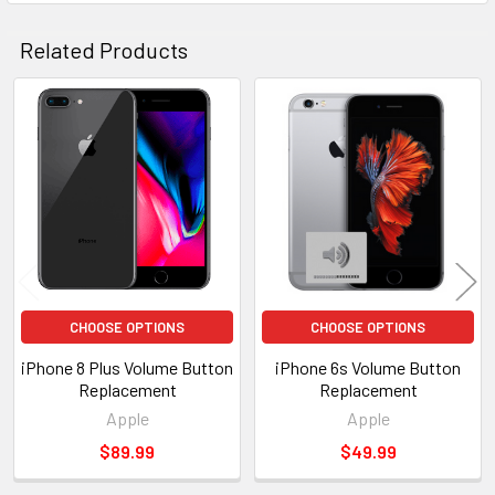
Related Products
Related
Products
CHOOSE OPTIONS
CHOOSE OPTIONS
iPhone 8 Plus Volume Button
iPhone 6s Volume Button
Replacement
Replacement
Apple
Apple
$89.99
$49.99