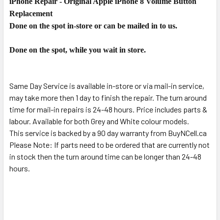
iPhone Repair - Original Apple iPhone 8 Volume Button
SELECT
ALL
Replacement
Done on the spot in-store or can be mailed in to us.
ADD
SELECTED
Done on the spot, while you wait in store.
TO CART
Same Day Service is available in-store or via mail-in service,
may take more then 1 day to finish the repair. The turn around
time for mail-in repairs is 24-48 hours. Price includes parts &
labour. Available for both Grey and White colour models.
This service is backed by a 90 day warranty from BuyNCell.ca
Please Note: If parts need to be ordered that are currently not
in stock then the turn around time can be longer than 24-48
hours.