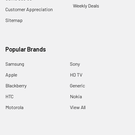
Weekly Deals
Customer Appreciation
Sitemap
Popular Brands
Samsung
Sony
Apple
HD TV
Blackberry
Generic
HTC
Nokia
Motorola
View All