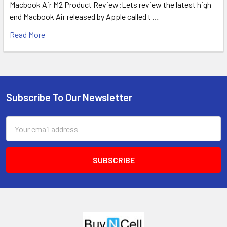
Macbook Air M2 Product Review:Lets review the latest high
end Macbook Air released by Apple called t …
Read More
Subscribe To Our Newsletter
Footer
Email
Address