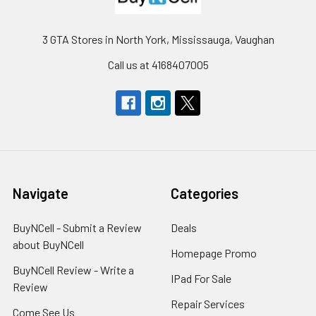
3 GTA Stores in North York, Mississauga, Vaughan
Call us at 4168407005
Navigate
Categories
BuyNCell - Submit a Review
Deals
about BuyNCell
Homepage Promo
BuyNCell Review - Write a
IPad For Sale
Review
Repair Services
Come See Us