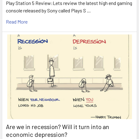
Play Station 5 Review:Lets review the latest high end gaming
console released by Sony called Plays S …
Read More
Are we in recession? Will it turn into an
economic depression?