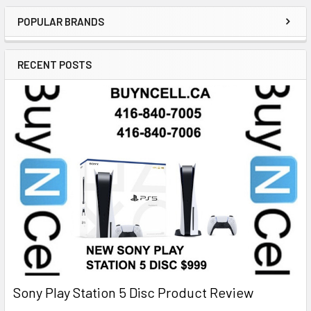
POPULAR BRANDS
RECENT POSTS
Sony Play Station 5 Disc Product Review