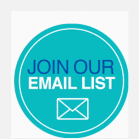
Sidebar