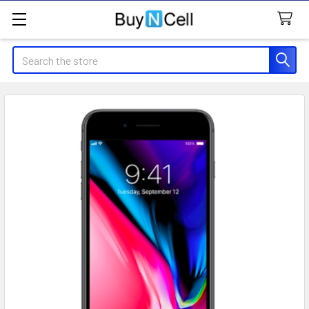
Search