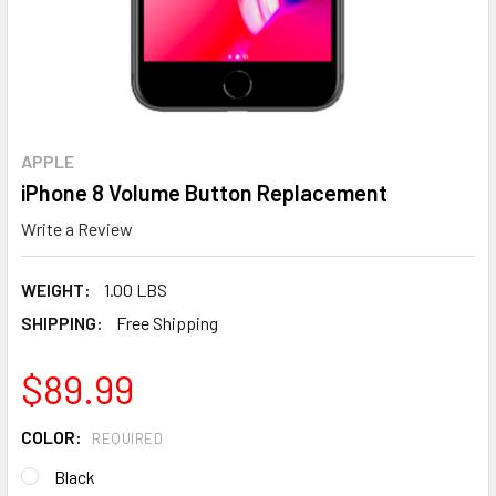
APPLE
iPhone 8 Volume Button Replacement
Write a Review
WEIGHT:
1.00 LBS
SHIPPING:
Free Shipping
$89.99
COLOR:
REQUIRED
Black