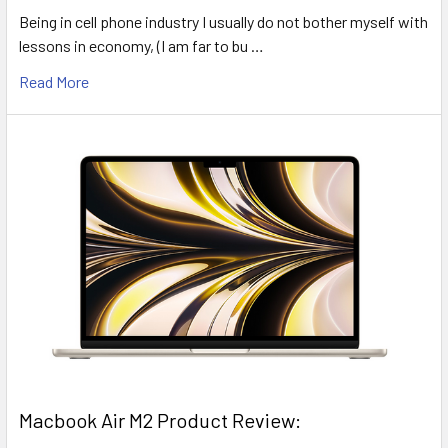
Being in cell phone industry I usually do not bother myself with
lessons in economy, (I am far to bu …
Read More
​Macbook Air M2 Product Review: