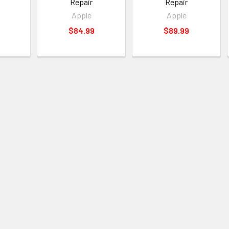
Repair
Repair
Apple
Apple
$84.99
$89.99