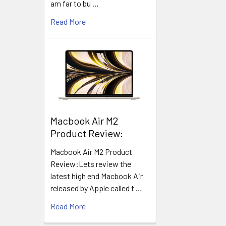
am far to bu …
Read More
​Macbook Air M2
Product Review:
Macbook Air M2 Product
Review:Lets review the
latest high end Macbook Air
released by Apple called t …
Read More