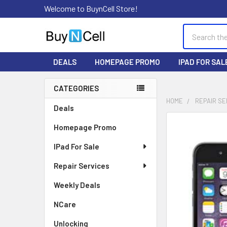
Welcome to BuynCell Store!
Search
DEALS
HOMEPAGE PROMO
IPAD FOR SAL
CATEGORIES
Sidebar
HOME
REPAIR SE
Deals
FREQUENTLY
Homepage Promo
BOUGHT
TOGETHER:
IPad For Sale
Repair Services
SELECT
ALL
Weekly Deals
ADD
NCare
SELECTED
TO CART
Unlocking