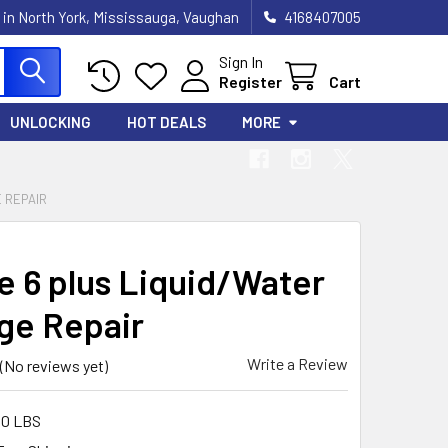
 in North York, Mississauga, Vaughan
4168407005
Sign In
Register
Cart
UNLOCKING
HOT DEALS
MORE
E REPAIR
e 6 plus Liquid/Water
e Repair
Write a Review
(No reviews yet)
00 LBS