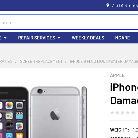
3 GTA Stores
E
REPAIR SERVICES
WEEKLY DEALS
NCARE
RVICES
SCREEN REPLACEMENT
IPHONE 6 PLUS LIQUID/WATER DAMAG
APPLE
iPhon
Damag
WEIGHT:
1.