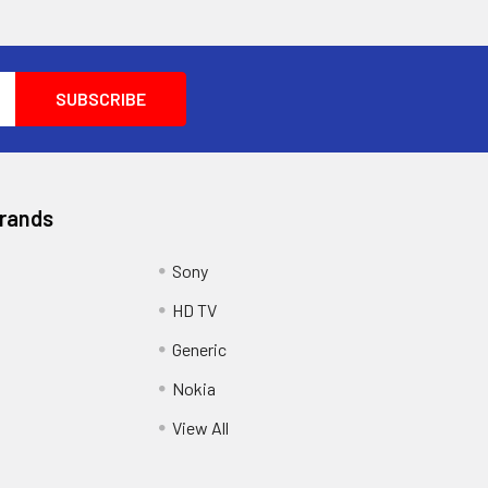
Brands
Sony
HD TV
Generic
Nokia
View All