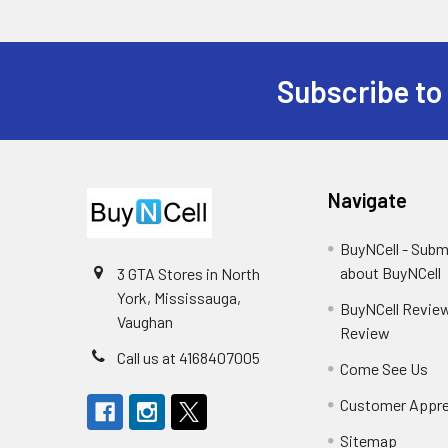
Subscribe to
Footer
Navigate
BuyNCell - Subm
about BuyNCell
3 GTA Stores in North
York, Mississauga,
BuyNCell Review
Vaughan
Review
Call us at 4168407005
Come See Us
Customer Appre
Sitemap