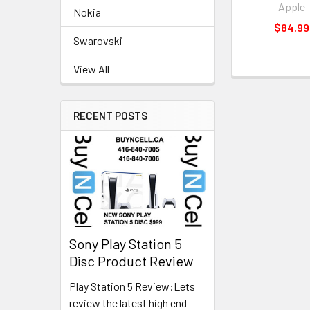
Apple
Nokia
$84.99
Swarovski
View All
RECENT POSTS
Sony Play Station 5
Disc Product Review
Play Station 5 Review:Lets
review the latest high end