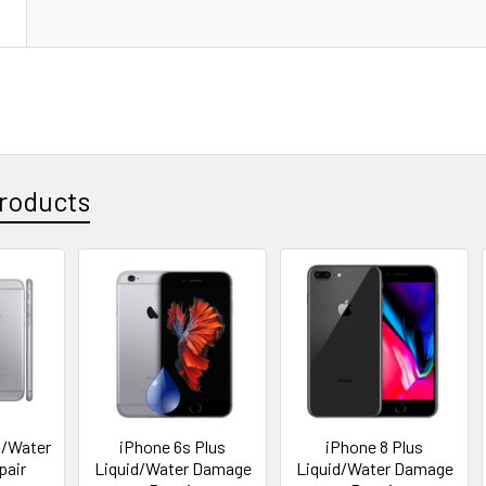
N
roducts
d/Water
iPhone 6s Plus
iPhone 8 Plus
pair
Liquid/Water Damage
Liquid/Water Damage