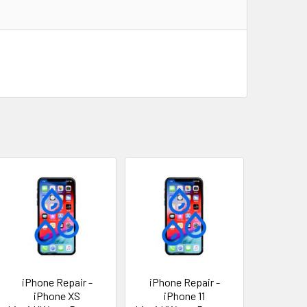
iPhone Repair -
iPhone Repair -
iPhone XS
iPhone 11