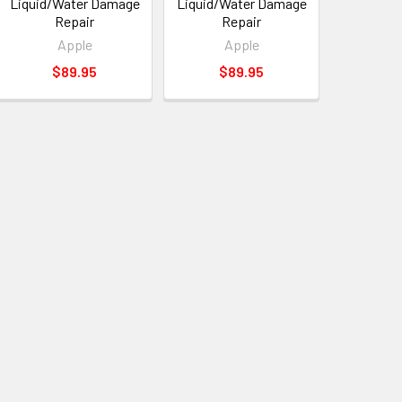
Liquid/Water Damage
Liquid/Water Damage
Repair
Repair
Apple
Apple
$89.95
$89.95