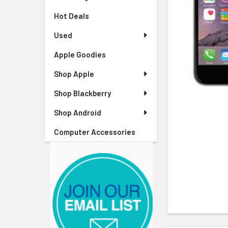
Hot Deals
Used
Apple Goodies
Shop Apple
Shop Blackberry
Shop Android
Computer Accessories