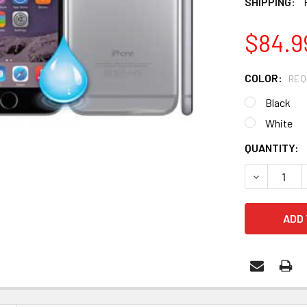
SHIPPING:
$84.9
COLOR:
REQ
Black
White
CURRENT
QUANTITY:
STOCK: