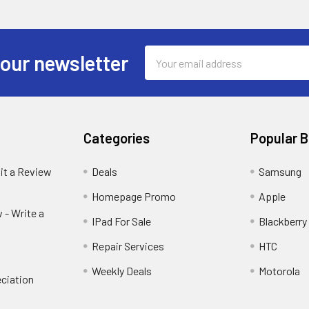
Email
 our newsletter
Address
Categories
Popular 
it a Review
Deals
Samsung
Homepage Promo
Apple
 - Write a
IPad For Sale
Blackberry
Repair Services
HTC
Weekly Deals
Motorola
ciation