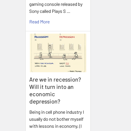
gaming console released by
Sony called Plays S …
Read More
Are we in recession?
Will it turn into an
economic
depression?
Being in cell phone industry I
usually do not bother myself
with lessons in economy, (I