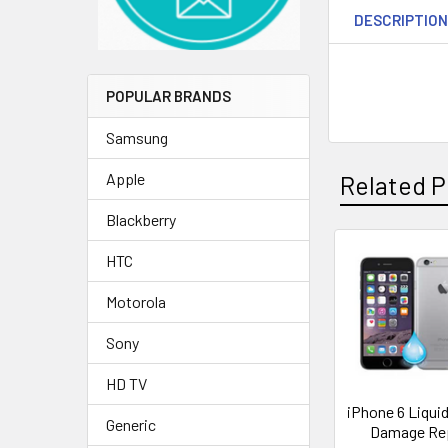
DESCRIPTIO
POPULAR BRANDS
Samsung
Apple
Related P
Blackberry
HTC
Related
Motorola
Products
Sony
HD TV
iPhone 6 Liqui
Generic
Damage Re