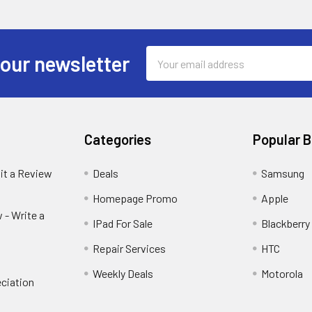
Email
 our newsletter
Address
Categories
Popular 
it a Review
Deals
Samsung
Homepage Promo
Apple
 - Write a
IPad For Sale
Blackberry
Repair Services
HTC
Weekly Deals
Motorola
ciation