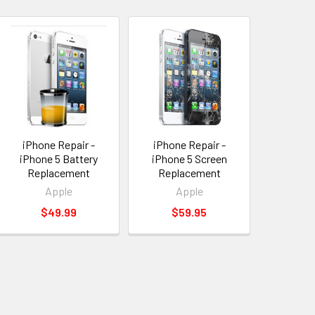
iPhone Repair -
iPhone Repair -
iPhone 5 Battery
iPhone 5 Screen
Replacement
Replacement
Apple
Apple
$49.99
$59.95