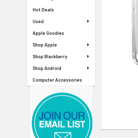
Hot Deals
Used
Apple Goodies
Shop Apple
Shop Blackberry
Shop Android
Computer Accessories