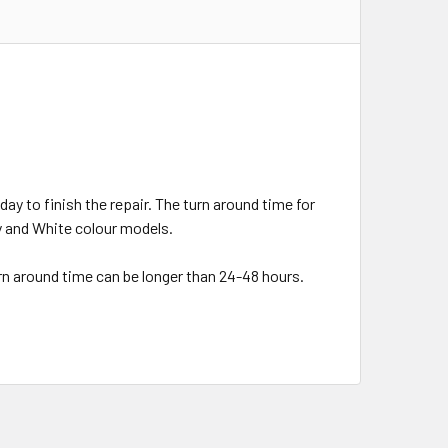
day to finish the repair. The turn around time for
ey and White colour models.
urn around time can be longer than 24-48 hours.