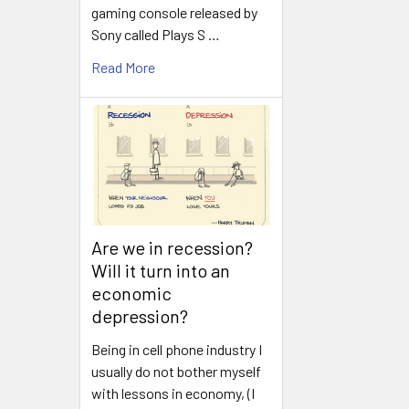
gaming console released by
Sony called Plays S …
Read More
Are we in recession?
Will it turn into an
economic
depression?
Being in cell phone industry I
usually do not bother myself
with lessons in economy, (I