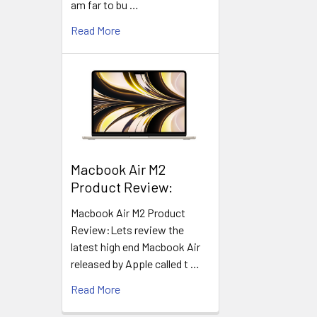
am far to bu …
Read More
​Macbook Air M2
Product Review:
Macbook Air M2 Product
Review:Lets review the
latest high end Macbook Air
released by Apple called t …
Read More