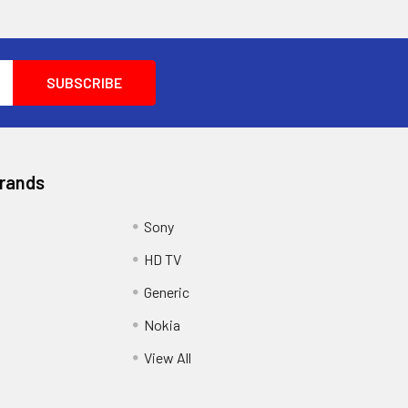
Brands
Sony
HD TV
Generic
Nokia
View All