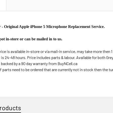
N
 - Original Apple iPhone 5 Microphone Replacement Service.
ot in-store or can be mailed in to us.
ce is available in-store or via mail-in service, may take more then 1 
s is 24-48 hours. Price includes parts & labour. Available for both Gr
s backed by a 90 day warranty from BuyNCell.ca
f parts need to be ordered that are currently not in stock then the t
roducts