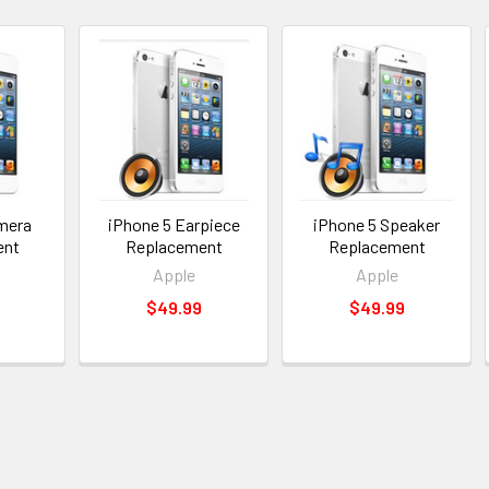
mera
iPhone 5 Earpiece
iPhone 5 Speaker
ent
Replacement
Replacement
Apple
Apple
$49.99
$49.99