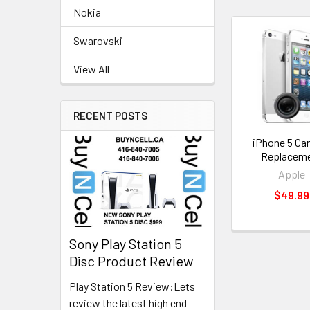
Nokia
Swarovski
Related
Products
View All
RECENT POSTS
iPhone 5 Ca
Replacem
Apple
$49.99
Sony Play Station 5
Disc Product Review
Play Station 5 Review:Lets
review the latest high end