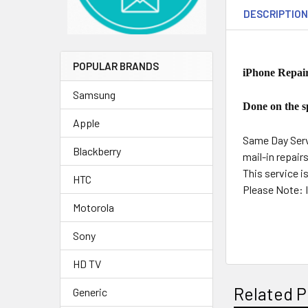
DESCRIPTIO
POPULAR BRANDS
iPhone Repair
Samsung
Done on the sp
Apple
Same Day Servi
Blackberry
mail-in repair
This service i
HTC
Please Note: I
Motorola
Sony
HD TV
Related P
Generic