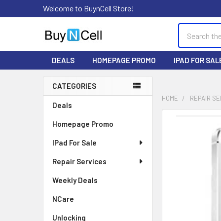
Welcome to BuynCell Store!
Search
DEALS
HOMEPAGE PROMO
IPAD FOR SAL
CATEGORIES
Sidebar
HOME
REPAIR SE
Deals
FREQUENTLY
Homepage Promo
BOUGHT
TOGETHER:
IPad For Sale
Repair Services
SELECT
ALL
Weekly Deals
ADD
NCare
SELECTED
TO CART
Unlocking