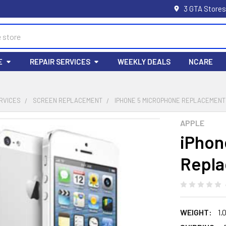
3 GTA Stores
E
REPAIR SERVICES
WEEKLY DEALS
NCARE
RVICES
SCREEN REPLACEMENT
IPHONE 5 MICROPHONE REPLACEMENT
APPLE
iPhon
Repl
WEIGHT:
1.