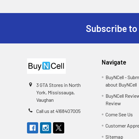
Subscribe to
Footer
Navigate
BuyNCell - Subm
about BuyNCell
3 GTA Stores in North
York, Mississauga,
BuyNCell Review
Vaughan
Review
Call us at 4168407005
Come See Us
Customer Appre
Sitemap