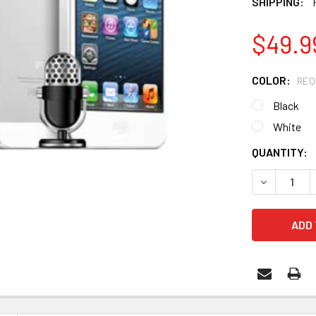
SHIPPING:
$49.9
COLOR:
REQ
Black
White
CURRENT
QUANTITY:
STOCK:
DECREASE 