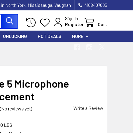
 in North York, Mississauga, Vaughan
4168407005
Sign In
Register
Cart
UNLOCKING
HOT DEALS
MORE
e 5 Microphone
acement
Write a Review
(No reviews yet)
00 LBS