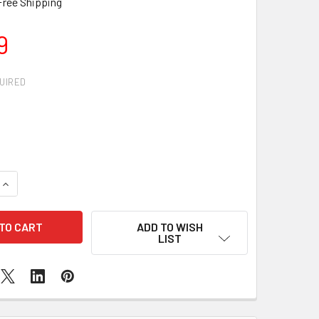
Free Shipping
9
UIRED
QUANTITY OF IPHONE 5 MICROPHONE REPLACEMENT
INCREASE QUANTITY OF IPHONE 5 MICROPHONE REPLACEMENT
ADD TO WISH
LIST