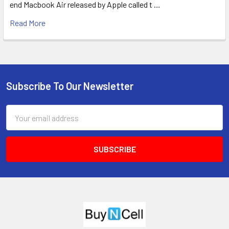
end Macbook Air released by Apple called t …
Read More
Subscribe To Our Newsletter
Footer
Email
Address