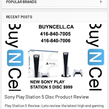
POPULAR BRANDS
RECENT POSTS
Sony Play Station 5 Disc Product Review
Play Station 5 Review:Lets review the latest high end gaming