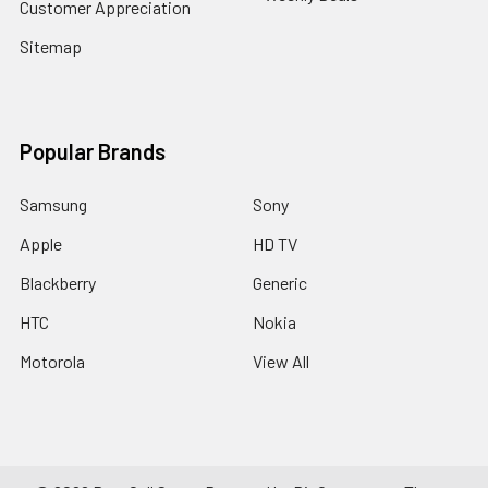
Customer Appreciation
Sitemap
Popular Brands
Samsung
Sony
Apple
HD TV
Blackberry
Generic
HTC
Nokia
Motorola
View All