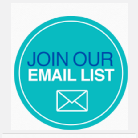
Sidebar