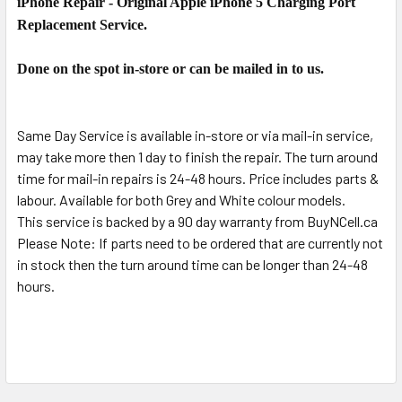
iPhone Repair - Original Apple iPhone 5 Charging Port
SELECT
ALL
Replacement Service.
ADD
Done on the spot in-store or can be mailed in to us.
SELECTED
TO CART
Same Day Service is available in-store or via mail-in service,
may take more then 1 day to finish the repair. The turn around
time for mail-in repairs is 24-48 hours. Price includes parts &
labour. Available for both Grey and White colour models.
This service is backed by a 90 day warranty from BuyNCell.ca
Please Note: If parts need to be ordered that are currently not
in stock then the turn around time can be longer than 24-48
hours.