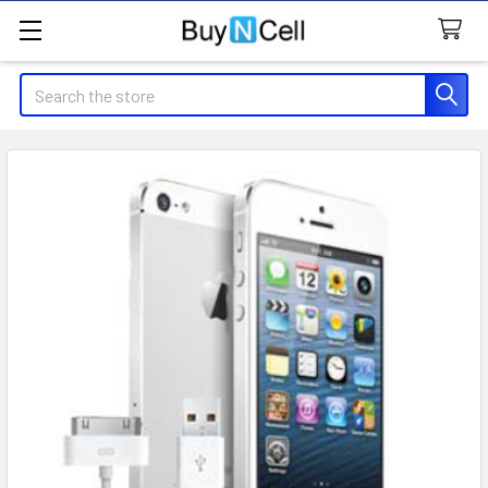
Search