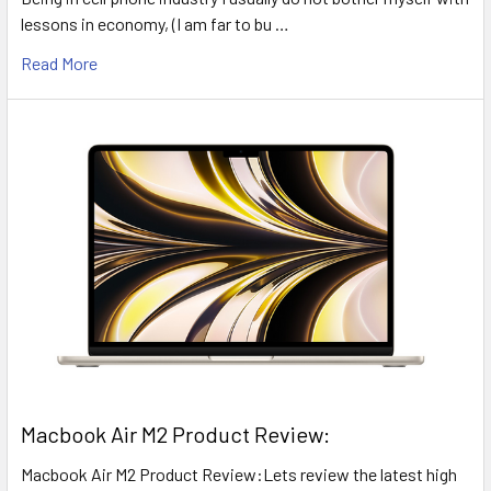
lessons in economy, (I am far to bu …
Read More
​Macbook Air M2 Product Review:
Macbook Air M2 Product Review:Lets review the latest high