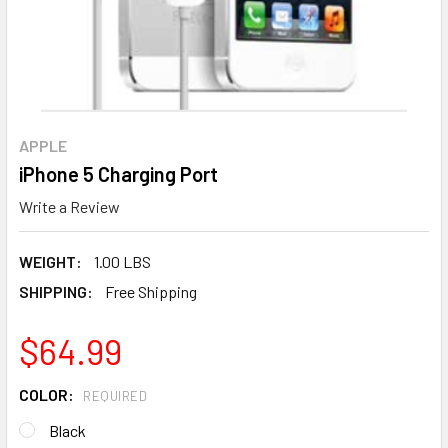
APPLE
iPhone 5 Charging Port
Write a Review
WEIGHT:
1.00 LBS
SHIPPING:
Free Shipping
$64.99
COLOR:
REQUIRED
Black