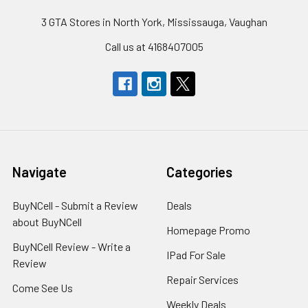
3 GTA Stores in North York, Mississauga, Vaughan
Call us at 4168407005
Navigate
Categories
BuyNCell - Submit a Review
Deals
about BuyNCell
Homepage Promo
BuyNCell Review - Write a
IPad For Sale
Review
Repair Services
Come See Us
Weekly Deals