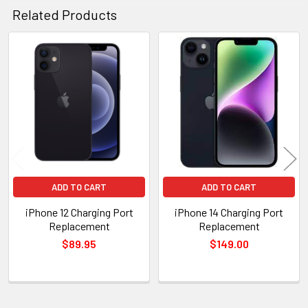
Related Products
Related
Products
ADD TO CART
ADD TO CART
iPhone 12 Charging Port
iPhone 14 Charging Port
Replacement
Replacement
$89.95
$149.00