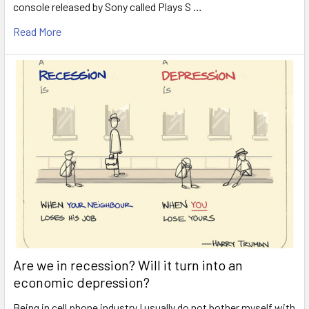
console released by Sony called Plays S …
Read More
Are we in recession? Will it turn into an
economic depression?
Being in cell phone industry I usually do not bother myself with