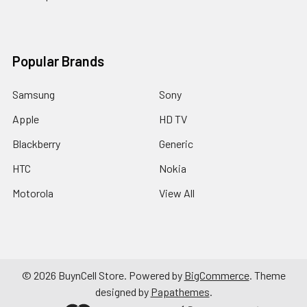
Popular Brands
Samsung
Sony
Apple
HD TV
Blackberry
Generic
HTC
Nokia
Motorola
View All
©
2026
BuynCell Store.
Powered by
BigCommerce
. Theme
designed by
Papathemes
.