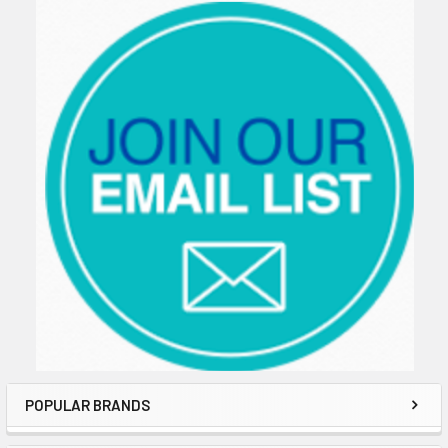
Sidebar
POPULAR BRANDS