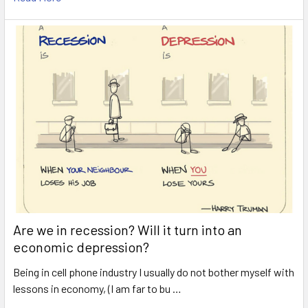
Are we in recession? Will it turn into an
economic depression?
Being in cell phone industry I usually do not bother myself with
lessons in economy, (I am far to bu …