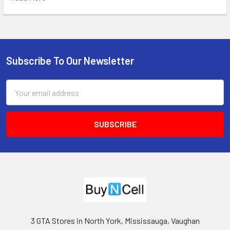
Subscribe To Our Newsletter
Footer
Email
Address
3 GTA Stores in North York, Mississauga, Vaughan