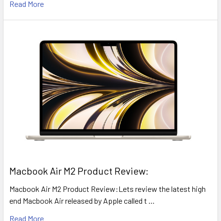
Read More
​Macbook Air M2 Product Review:
Macbook Air M2 Product Review:Lets review the latest high
end Macbook Air released by Apple called t …
Read More