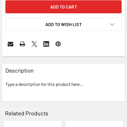
ADD TO WISH LIST
FREQUENTLY
BOUGHT
Description
TOGETHER:
Type a description for this product here...
SELECT
ALL
ADD
Related Products
SELECTED
TO CART