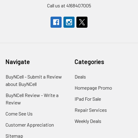
Call us at 4168407005
Navigate
Categories
BuyNCell - Submit a Review
Deals
about BuyNCell
Homepage Promo
BuyNCell Review - Write a
IPad For Sale
Review
Repair Services
Come See Us
Weekly Deals
Customer Appreciation
Sitemap