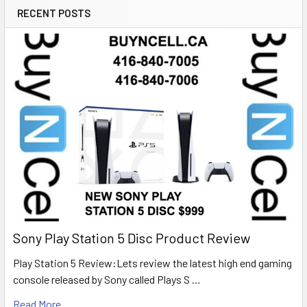
RECENT POSTS
Sony Play Station 5 Disc Product Review
Play Station 5 Review:Lets review the latest high end gaming
console released by Sony called Plays S …
Read More