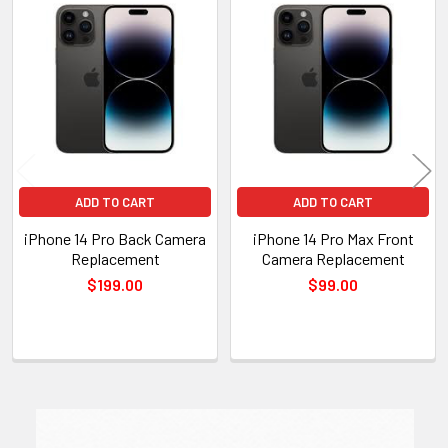
Related
Products
ADD TO CART
ADD TO CART
iPhone 14 Pro Back Camera
iPhone 14 Pro Max Front
Replacement
Camera Replacement
$199.00
$99.00