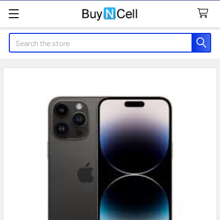
Search