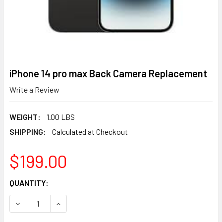
iPhone 14 pro max Back Camera Replacement
Write a Review
WEIGHT:
1.00 LBS
SHIPPING:
Calculated at Checkout
$199.00
CURRENT
QUANTITY:
STOCK:
DECREASE QUANTITY OF IPHONE 14 PRO MAX BACK CAME
INCREASE QUANTITY OF IPHONE 14 PRO MAX 