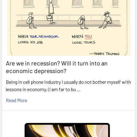
Are we in recession? Will it turn into an
economic depression?
Being in cell phone industry I usually do not bother myself with
lessons in economy, (I am far to bu …
Read More