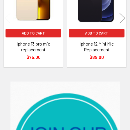
ADD TO CART
ADD TO CART
Iphone 13 pro mic
Iphone 12 Mini Mic
replacement
Replacement
$75.00
$89.00
Sidebar