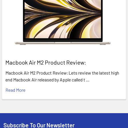
​Macbook Air M2 Product Review:
Macbook Air M2 Product Review:Lets review the latest high
end Macbook Air released by Apple called t …
Read More
Subscribe To Our Newsletter