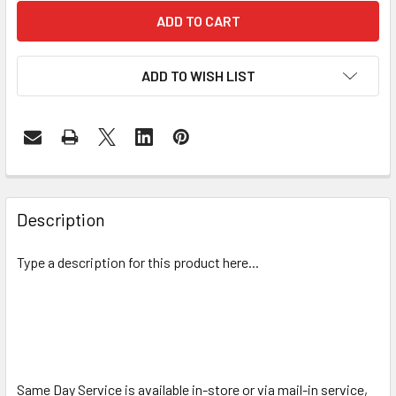
ADD TO WISH LIST
FREQUENTLY
BOUGHT
Description
TOGETHER:
Type a description for this product here...
SELECT
ALL
ADD
SELECTED
TO CART
Same Day Service is available in-store or via mail-in service,