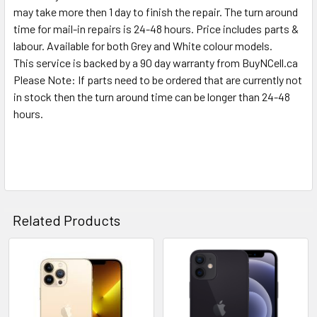
may take more then 1 day to finish the repair. The turn around
time for mail-in repairs is 24-48 hours. Price includes parts &
labour. Available for both Grey and White colour models.
This service is backed by a 90 day warranty from BuyNCell.ca
Please Note: If parts need to be ordered that are currently not
in stock then the turn around time can be longer than 24-48
hours.
Related Products
Related
Products