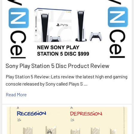
Sony Play Station 5 Disc Product Review
Play Station 5 Review:Lets review the latest high end gaming
console released by Sony called Plays S …
Read More