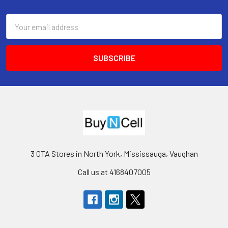
Footer
Email
Address
3 GTA Stores in North York, Mississauga, Vaughan
Call us at 4168407005