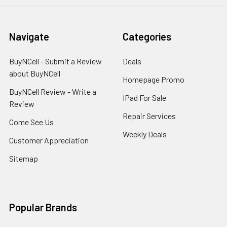
Navigate
Categories
BuyNCell - Submit a Review
Deals
about BuyNCell
Homepage Promo
BuyNCell Review - Write a
IPad For Sale
Review
Repair Services
Come See Us
Weekly Deals
Customer Appreciation
Sitemap
Popular Brands