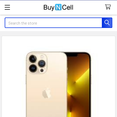
Search