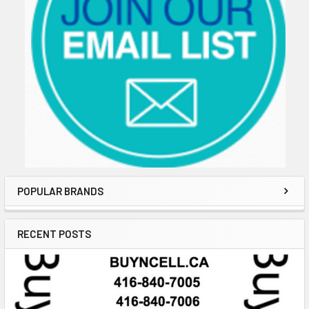
POPULAR BRANDS
RECENT POSTS