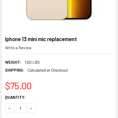
Iphone 13 mini mic replacement
Write a Review
WEIGHT:
1.00 LBS
SHIPPING:
Calculated at Checkout
$75.00
CURRENT
QUANTITY:
STOCK:
DECREASE QUANTITY OF IPHONE 13 MINI MIC REPLACEMENT
INCREASE QUANTITY OF IPHONE 13 MINI MIC R