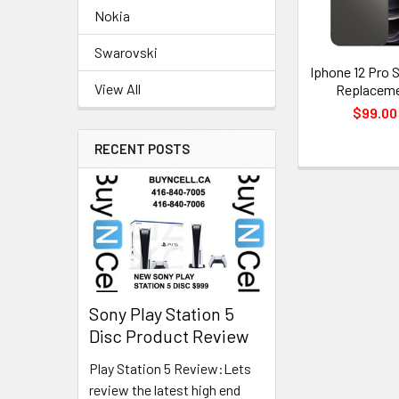
Nokia
Swarovski
Iphone 12 Pro 
View All
Replacem
$99.00
RECENT POSTS
Sony Play Station 5
Disc Product Review
Play Station 5 Review:Lets
review the latest high end