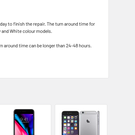
day to finish the repair. The turn around time for
ey and White colour models.
urn around time can be longer than 24-48 hours.