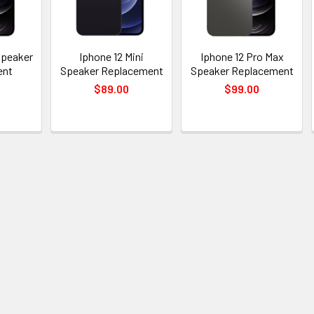
Speaker
Iphone 12 Mini
Iphone 12 Pro Max
ent
Speaker Replacement
Speaker Replacement
$89.00
$99.00