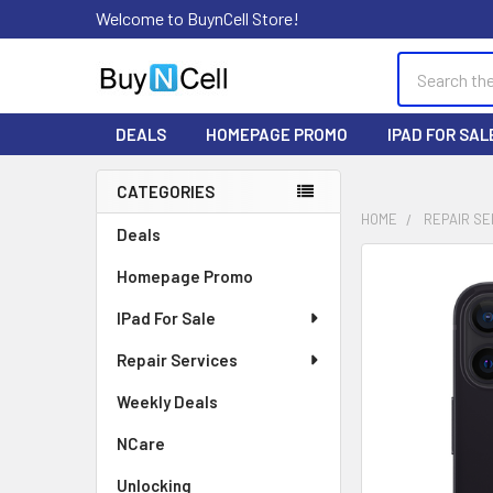
Welcome to BuynCell Store!
Search
DEALS
HOMEPAGE PROMO
IPAD FOR SAL
CATEGORIES
Sidebar
HOME
REPAIR SE
Deals
FREQUENTLY
Homepage Promo
BOUGHT
TOGETHER:
IPad For Sale
Repair Services
SELECT
ALL
Weekly Deals
ADD
NCare
SELECTED
TO CART
Unlocking