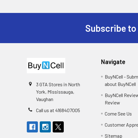
Subscribe to
Footer
Navigate
BuyNCell - Subm
about BuyNCell
3 GTA Stores in North
York, Mississauga,
BuyNCell Review
Vaughan
Review
Call us at 4168407005
Come See Us
Customer Appre
Sitemap