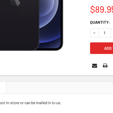
$89.9
CURRENT
QUANTITY:
STOCK:
DECREASE 
N
ot in-store or can be mailed in to us.