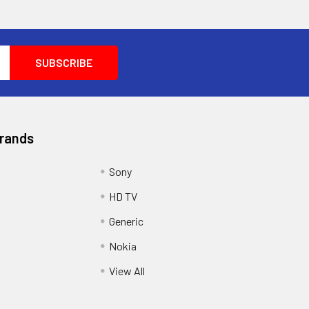
Brands
Sony
HD TV
Generic
Nokia
View All