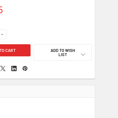
5
QUANTITY OF IPHONE 12 SPEAKER REPLACEMENT
INCREASE QUANTITY OF IPHONE 12 SPEAKER REPLACEMENT
ADD TO WISH
LIST