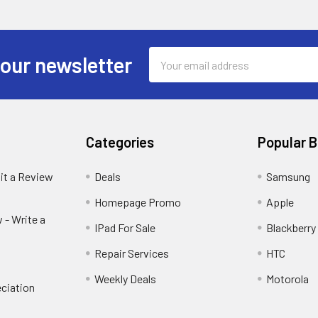
Email
 our newsletter
Address
Categories
Popular 
it a Review
Deals
Samsung
Homepage Promo
Apple
 - Write a
IPad For Sale
Blackberry
Repair Services
HTC
Weekly Deals
Motorola
ciation