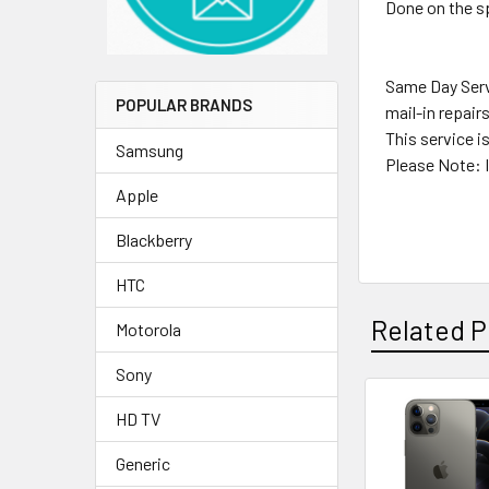
Done on the sp
Same Day Servi
POPULAR BRANDS
mail-in repair
This service i
Samsung
Please Note: I
Apple
Blackberry
HTC
Related P
Motorola
Sony
HD TV
Related
Products
Generic