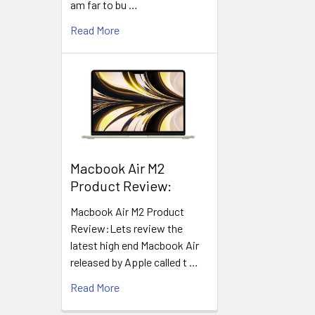
am far to bu …
Read More
​Macbook Air M2
Product Review:
Macbook Air M2 Product
Review:Lets review the
latest high end Macbook Air
released by Apple called t …
Read More