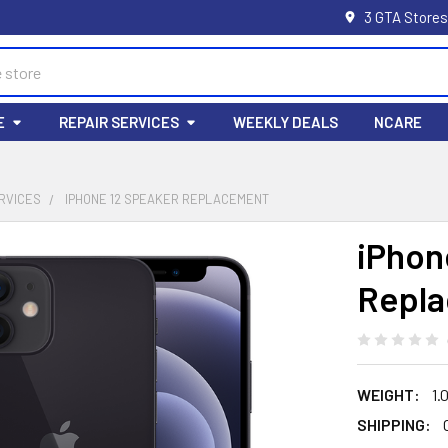
3 GTA Stores
E
REPAIR SERVICES
WEEKLY DEALS
NCARE
RVICES
IPHONE 12 SPEAKER REPLACEMENT
iPhon
Repl
WEIGHT:
1.
SHIPPING: