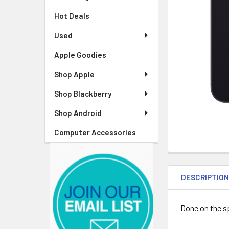
Hot Deals
Used
Apple Goodies
Shop Apple
Shop Blackberry
Shop Android
Computer Accessories
DESCRIPTIO
Done on the sp