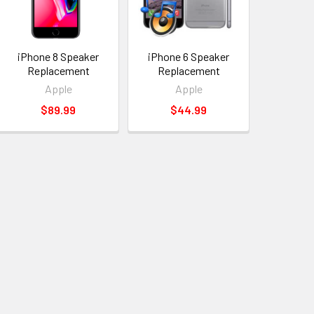
iPhone 8 Speaker
iPhone 6 Speaker
Replacement
Replacement
Apple
Apple
$89.99
$44.99