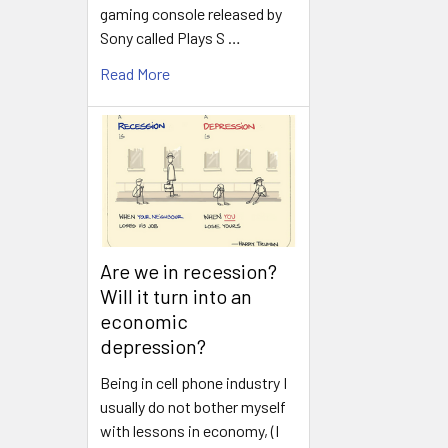
gaming console released by
Sony called Plays S …
Read More
Are we in recession?
Will it turn into an
economic
depression?
Being in cell phone industry I
usually do not bother myself
with lessons in economy, (I