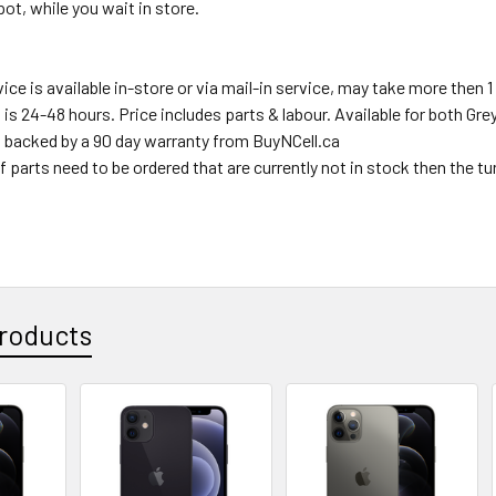
ot, while you wait in store.
ce is available in-store or via mail-in service, may take more then 1 
s is 24-48 hours. Price includes parts & labour. Available for both Gr
s backed by a 90 day warranty from BuyNCell.ca
f parts need to be ordered that are currently not in stock then the t
roducts