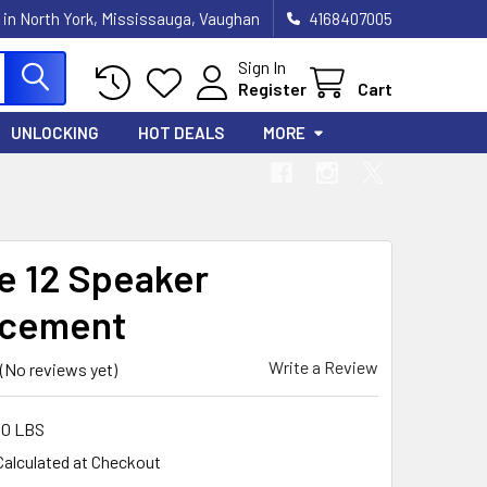
 in North York, Mississauga, Vaughan
4168407005
Sign In
Register
Cart
UNLOCKING
HOT DEALS
MORE
e 12 Speaker
acement
Write a Review
(No reviews yet)
00 LBS
Calculated at Checkout