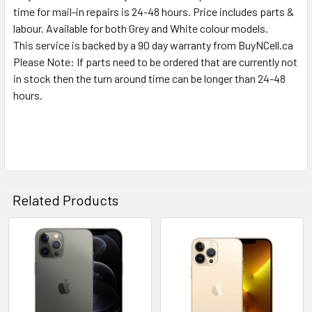
time for mail-in repairs is 24-48 hours. Price includes parts &
labour. Available for both Grey and White colour models.
This service is backed by a 90 day warranty from BuyNCell.ca
Please Note: If parts need to be ordered that are currently not
in stock then the turn around time can be longer than 24-48
hours.
Related Products
Related
Products