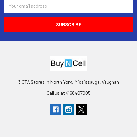
Email
Address
3 GTA Stores in North York, Mississauga, Vaughan
Call us at 4168407005