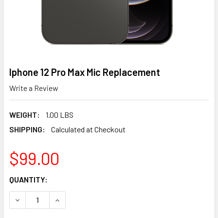
Iphone 12 Pro Max Mic Replacement
Write a Review
WEIGHT:
1.00 LBS
SHIPPING:
Calculated at Checkout
$99.00
CURRENT
QUANTITY:
STOCK:
DECREASE QUANTITY OF IPHONE 12 PRO MAX MIC REPLAC
INCREASE QUANTITY OF IPHONE 12 PRO MAX M