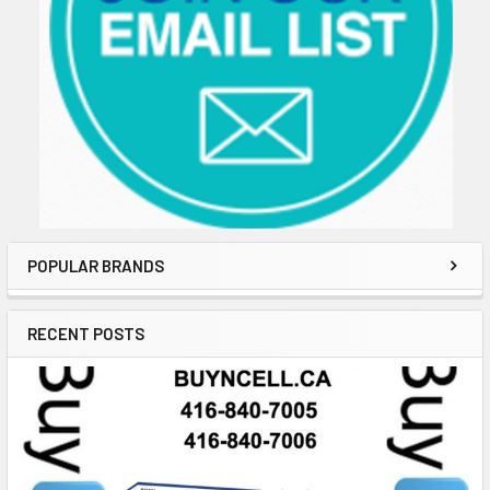
POPULAR BRANDS
RECENT POSTS