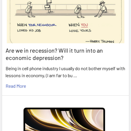
Are we in recession? Will it turn into an
economic depression?
Being in cell phone industry I usually do not bother myself with
lessons in economy, (I am far to bu …
Read More