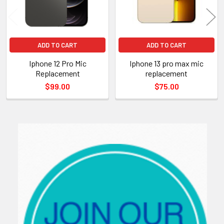
ADD TO CART
ADD TO CART
Iphone 12 Pro Mic
Iphone 13 pro max mic
Replacement
replacement
$99.00
$75.00
Sidebar