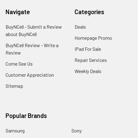
Navigate
Categories
BuyNCell - Submit a Review
Deals
about BuyNCell
Homepage Promo
BuyNCell Review - Write a
IPad For Sale
Review
Repair Services
Come See Us
Weekly Deals
Customer Appreciation
Sitemap
Popular Brands
Samsung
Sony