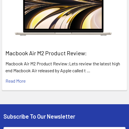
​Macbook Air M2 Product Review:
Macbook Air M2 Product Review:Lets review the latest high
end Macbook Air released by Apple called t …
Read More
Subscribe To Our Newsletter
Footer