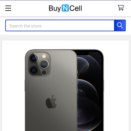
Search