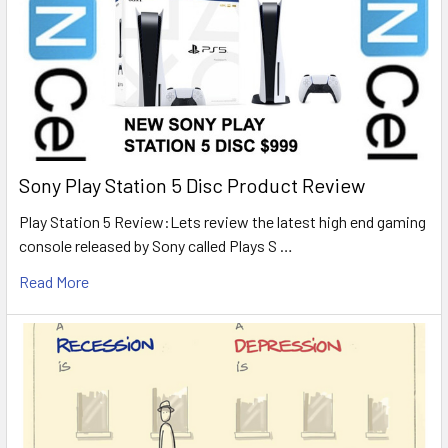
Sony Play Station 5 Disc Product Review
Play Station 5 Review:Lets review the latest high end gaming
console released by Sony called Plays S …
Read More