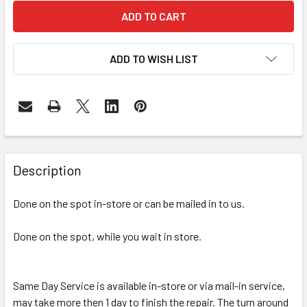
ADD TO WISH LIST
FREQUENTLY
BOUGHT
Description
TOGETHER:
Done on the spot in-store or can be mailed in to us.
SELECT
ALL
Done on the spot, while you wait in store.
ADD
SELECTED
Same Day Service is available in-store or via mail-in service,
TO CART
may take more then 1 day to finish the repair. The turn around