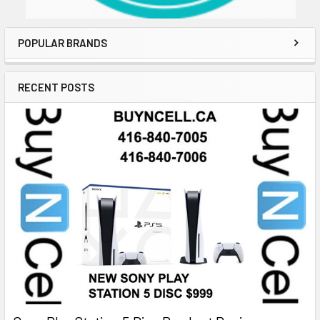
POPULAR BRANDS
RECENT POSTS