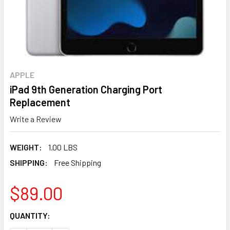
APPLE
iPad 9th Generation Charging Port
Replacement
Write a Review
WEIGHT:
1.00 LBS
SHIPPING:
Free Shipping
$89.00
CURRENT
QUANTITY:
STOCK: