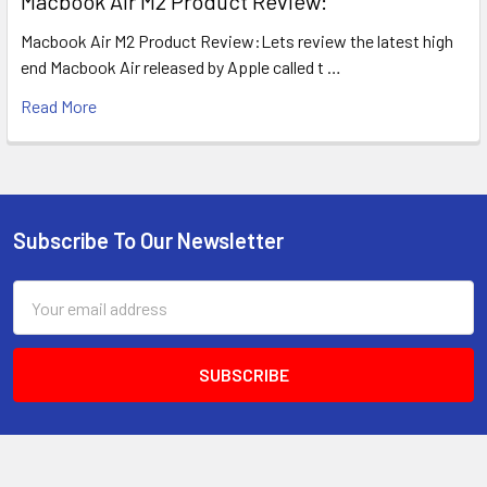
​Macbook Air M2 Product Review:
Macbook Air M2 Product Review:Lets review the latest high
end Macbook Air released by Apple called t …
Read More
Subscribe To Our Newsletter
Footer
Email
Address