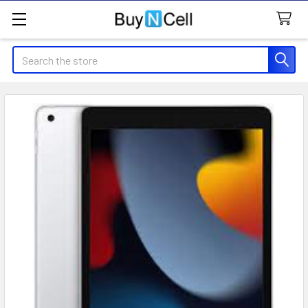
Search