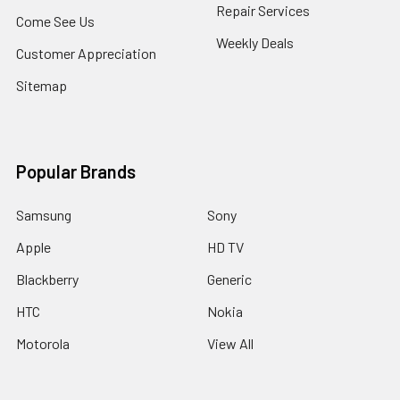
Repair Services
Come See Us
Weekly Deals
Customer Appreciation
Sitemap
Popular Brands
Samsung
Sony
Apple
HD TV
Blackberry
Generic
HTC
Nokia
Motorola
View All