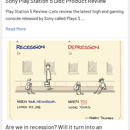
Sony Play Station 5 Disc Product Review
Play Station 5 Review:Lets review the latest high end gaming
console released by Sony called Plays S …
Read More
Are we in recession? Will it turn into an