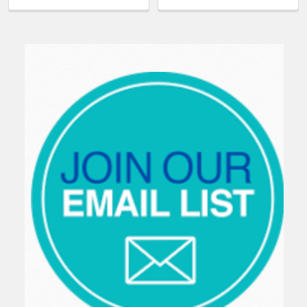
Sidebar