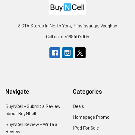
3 GTA Stores in North York, Mississauga, Vaughan
Call us at 4168407005
Navigate
Categories
BuyNCell - Submit a Review
Deals
about BuyNCell
Homepage Promo
BuyNCell Review - Write a
IPad For Sale
Review