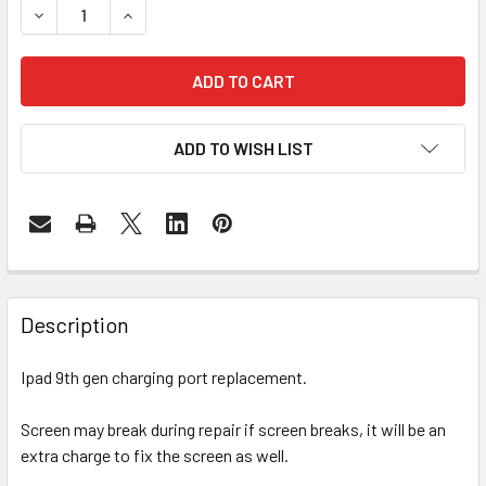
DECREASE QUANTITY OF IPAD 9TH GENERATION CHARGIN
INCREASE QUANTITY OF IPAD 9TH GENERATIO
ADD TO WISH LIST
FREQUENTLY
BOUGHT
Description
TOGETHER:
Ipad 9th gen charging port replacement.
SELECT
ALL
Screen may break during repair if screen breaks, it will be an
extra charge to fix the screen as well.
ADD