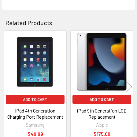
SELECTED
TO CART
Related Products
Related
Products
ADD TO CART
ADD TO CART
IPad 4th Generation
iPad 9th Generation LCD
Charging Port Replacement
Replacement
Samsung
Apple
$49.99
$175.00