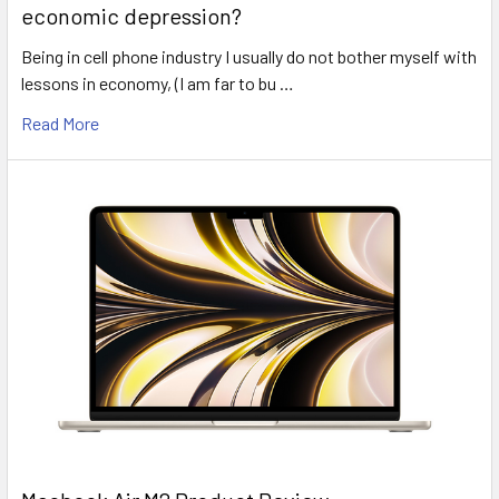
economic depression?
Being in cell phone industry I usually do not bother myself with
lessons in economy, (I am far to bu …
Read More