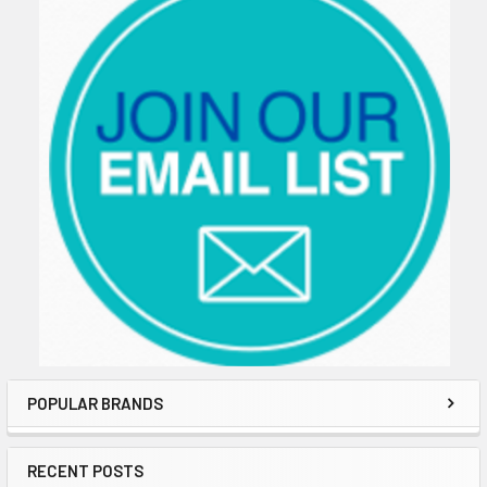
POPULAR BRANDS
RECENT POSTS