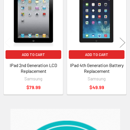
Related
Products
ADD TO CART
ADD TO CART
IPad 2nd Generation LCD
IPad 4th Generation Battery
Replacement
Replacement
Samsung
Samsung
$79.99
$49.99
Sidebar