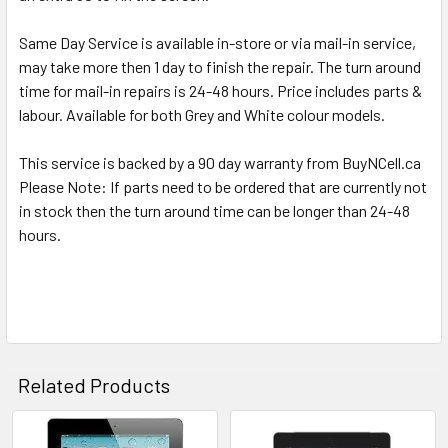
TO CART
Same Day Service is available in-store or via mail-in service,
may take more then 1 day to finish the repair. The turn around
time for mail-in repairs is 24-48 hours. Price includes parts &
labour. Available for both Grey and White colour models.
This service is backed by a 90 day warranty from BuyNCell.ca
Please Note: If parts need to be ordered that are currently not
in stock then the turn around time can be longer than 24-48
hours.
Related Products