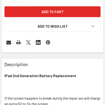
ADD TO WISH LIST
FREQUENTLY
BOUGHT
Description
TOGETHER:
IPad 2nd Generation Battery Replacement
SELECT
ALL
If the screen happens to break during the repair we will charge
ADD
SELECTED
an extra 50 to fix the screen.