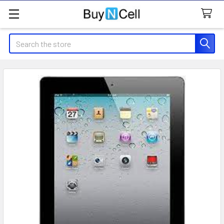
Search