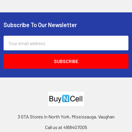
Subscribe To Our Newsletter
Footer
Email
Address
3 GTA Stores in North York, Mississauga, Vaughan
Call us at 4168407005