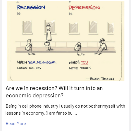
Are we in recession? Will it turn into an
economic depression?
Being in cell phone industry I usually do not bother myself with
lessons in economy, (I am far to bu …
Read More