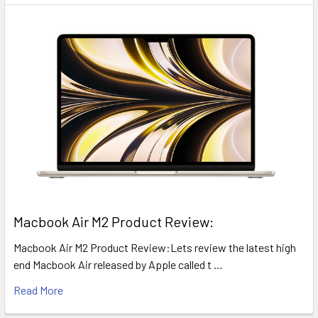
​Macbook Air M2 Product Review:
Macbook Air M2 Product Review:Lets review the latest high
end Macbook Air released by Apple called t …
Read More