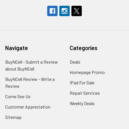
Navigate
Categories
BuyNCell - Submit a Review
Deals
about BuyNCell
Homepage Promo
BuyNCell Review - Write a
IPad For Sale
Review
Repair Services
Come See Us
Weekly Deals
Customer Appreciation
Sitemap