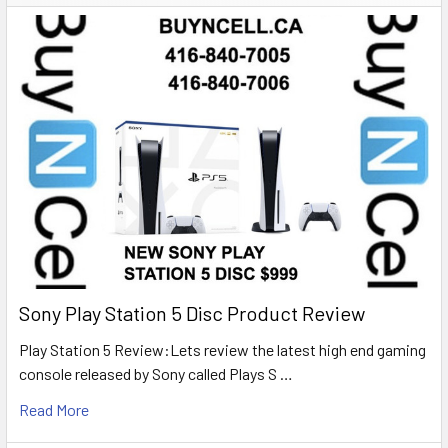
Sony Play Station 5 Disc Product Review
Play Station 5 Review:Lets review the latest high end gaming
console released by Sony called Plays S …
Read More