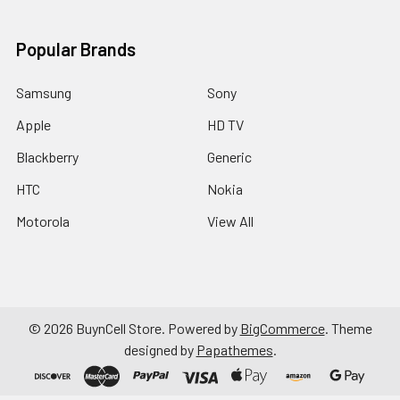
Popular Brands
Samsung
Sony
Apple
HD TV
Blackberry
Generic
HTC
Nokia
Motorola
View All
©
2026
BuynCell Store.
Powered by
BigCommerce
. Theme
designed by
Papathemes
.