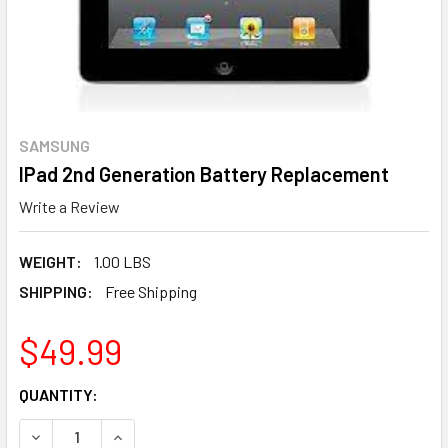
SAMSUNG
IPad 2nd Generation Battery Replacement
Write a Review
WEIGHT:
1.00 LBS
SHIPPING:
Free Shipping
$49.99
CURRENT
QUANTITY:
STOCK:
DECREASE QUANTITY OF IPAD 2ND GENERATION BATTERY
INCREASE QUANTITY OF IPAD 2ND GENERATIO