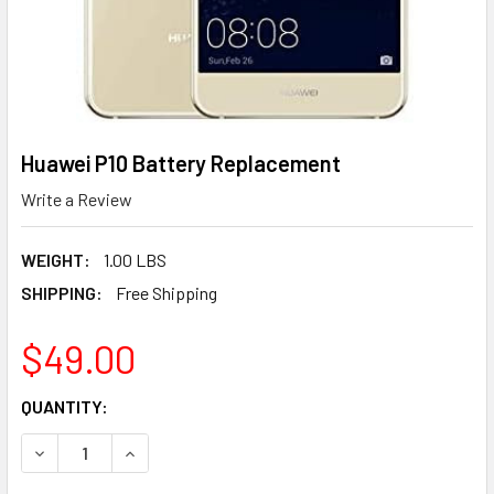
Huawei P10 Battery Replacement
Write a Review
WEIGHT:
1.00 LBS
SHIPPING:
Free Shipping
$49.00
CURRENT
QUANTITY:
STOCK:
DECREASE QUANTITY OF HUAWEI P10 BATTERY REPLACEM
INCREASE QUANTITY OF HUAWEI P10 BATTERY