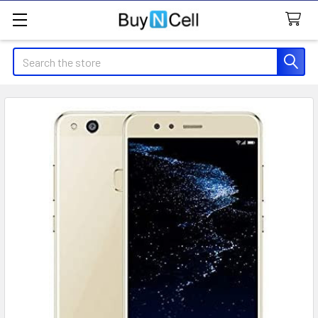
Search