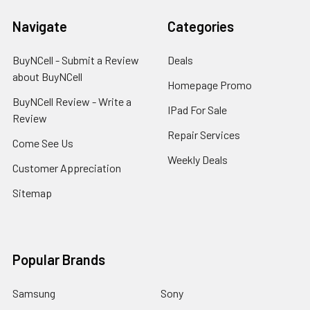
Navigate
Categories
BuyNCell - Submit a Review
Deals
about BuyNCell
Homepage Promo
BuyNCell Review - Write a
IPad For Sale
Review
Repair Services
Come See Us
Weekly Deals
Customer Appreciation
Sitemap
Popular Brands
Samsung
Sony