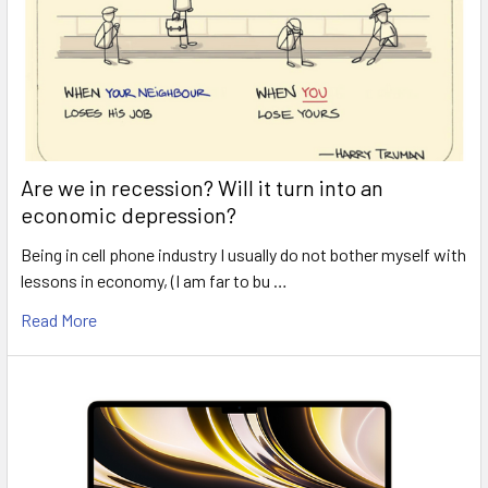
Are we in recession? Will it turn into an
economic depression?
Being in cell phone industry I usually do not bother myself with
lessons in economy, (I am far to bu …
Read More