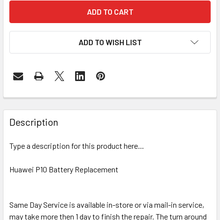
ADD TO WISH LIST
FREQUENTLY
BOUGHT
Description
TOGETHER:
Type a description for this product here...
SELECT
ALL
Huawei P10 Battery Replacement
ADD
SELECTED
Same Day Service is available in-store or via mail-in service,
TO CART
may take more then 1 day to finish the repair. The turn around