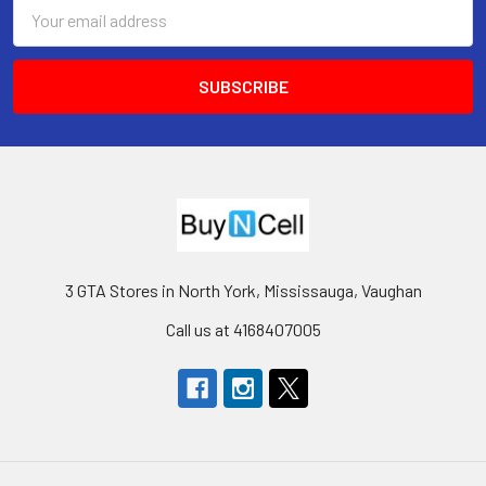
Email
Address
3 GTA Stores in North York, Mississauga, Vaughan
Call us at 4168407005