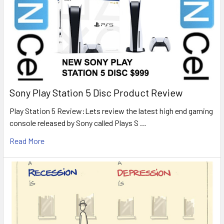
Sony Play Station 5 Disc Product Review
Play Station 5 Review:Lets review the latest high end gaming
console released by Sony called Plays S …
Read More