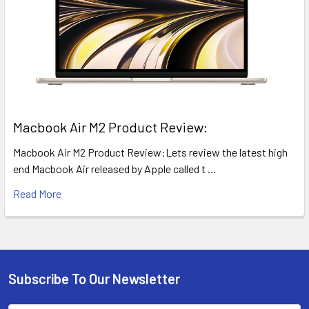
​Macbook Air M2 Product Review:
Macbook Air M2 Product Review:Lets review the latest high
end Macbook Air released by Apple called t …
Read More
Subscribe To Our Newsletter
Footer