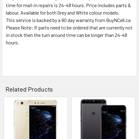
time for mail-in repairs is 24-48 hours. Price includes parts &
labour. Available for both Grey and White colour models.
This service is backed by a 90 day warranty from BuyNCell.ca
Please Note: If parts need to be ordered that are currently not
in stock then the turn around time can be longer than 24-48
hours.
Related Products
Related
Products