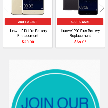
ADD TO CART
ADD TO CART
Huawei P10 Lite Battery
Huawei P10 Plus Battery
Replacement
Replacement
$49.00
$64.95
Sidebar