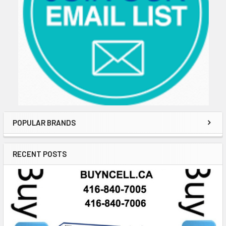
POPULAR BRANDS
RECENT POSTS