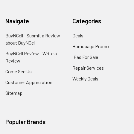
Navigate
Categories
BuyNCell - Submit a Review
Deals
about BuyNCell
Homepage Promo
BuyNCell Review - Write a
IPad For Sale
Review
Repair Services
Come See Us
Weekly Deals
Customer Appreciation
Sitemap
Popular Brands