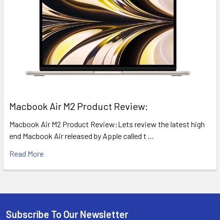
​Macbook Air M2 Product Review:
Macbook Air M2 Product Review:Lets review the latest high
end Macbook Air released by Apple called t …
Read More
Subscribe To Our Newsletter