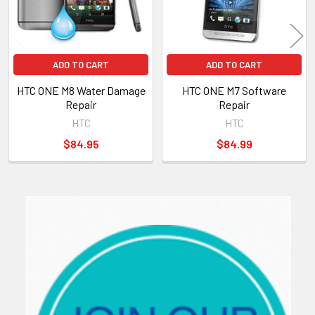
ADD TO CART
ADD TO CART
HTC ONE M8 Water Damage
HTC ONE M7 Software
Repair
Repair
HTC
HTC
$84.95
$84.99
Sidebar