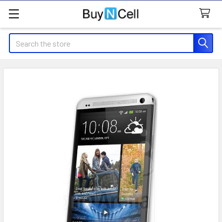
Search