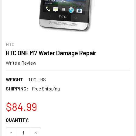
HTC
HTC ONE M7 Water Damage Repair
Write a Review
WEIGHT:
1.00 LBS
SHIPPING:
Free Shipping
$84.99
CURRENT
QUANTITY:
STOCK:
DECREASE QUANTITY OF HTC ONE M7 WATER DAMAGE REP
INCREASE QUANTITY OF HTC ONE M7 W