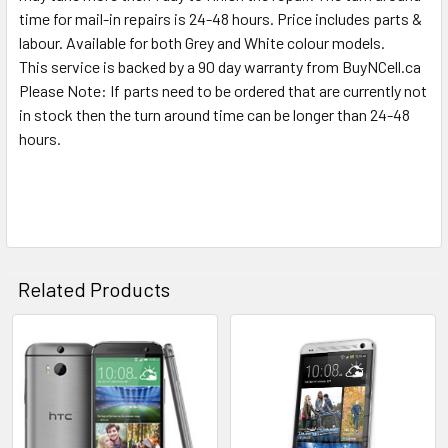
TO CART
time for mail-in repairs is 24-48 hours. Price includes parts &
labour. Available for both Grey and White colour models.
This service is backed by a 90 day warranty from BuyNCell.ca
Please Note: If parts need to be ordered that are currently not
in stock then the turn around time can be longer than 24-48
hours.
Related Products
Related
Products