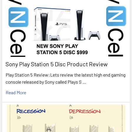
Sony Play Station 5 Disc Product Review
Play Station 5 Review:Lets review the latest high end gaming
console released by Sony called Plays S …
Read More