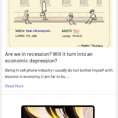
Are we in recession? Will it turn into an
economic depression?
Being in cell phone industry I usually do not bother myself with
lessons in economy, (I am far to bu …
Read More