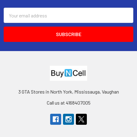
Footer
Email
Address
3 GTA Stores in North York, Mississauga, Vaughan
Call us at 4168407005