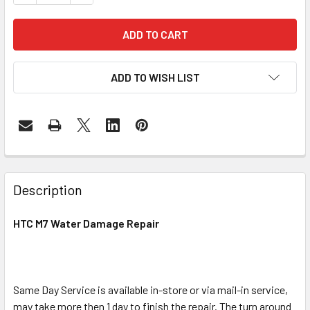
ADD TO WISH LIST
FREQUENTLY
BOUGHT
Description
TOGETHER:
HTC M7 Water Damage Repair
SELECT
ALL
Same Day Service is available in-store or via mail-in service,
ADD
SELECTED
may take more then 1 day to finish the repair. The turn around