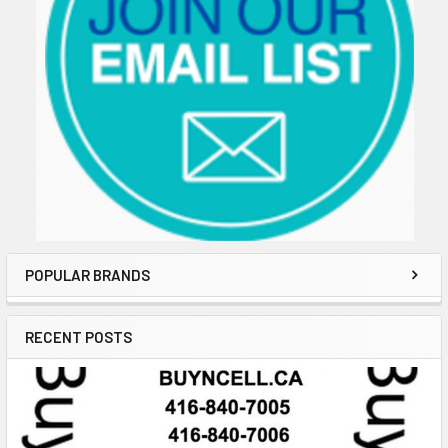
POPULAR BRANDS
RECENT POSTS