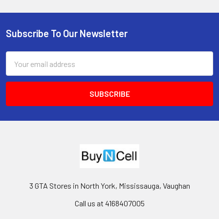
Subscribe To Our Newsletter
Footer
Email
Address
3 GTA Stores in North York, Mississauga, Vaughan
Call us at 4168407005