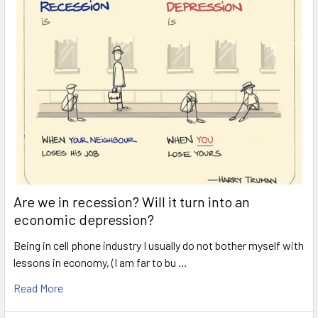
Are we in recession? Will it turn into an
economic depression?
Being in cell phone industry I usually do not bother myself with
lessons in economy, (I am far to bu …
Read More