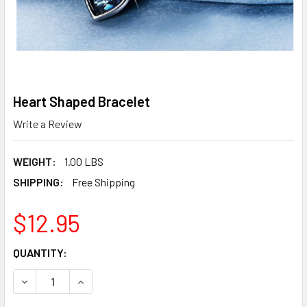
Heart Shaped Bracelet
Write a Review
WEIGHT:
1.00 LBS
SHIPPING:
Free Shipping
$12.95
CURRENT
QUANTITY:
STOCK:
DECREASE QUANTITY OF HEART SHAPED BRACELET
INCREASE QUANTITY OF HEART SHAPED BRACE