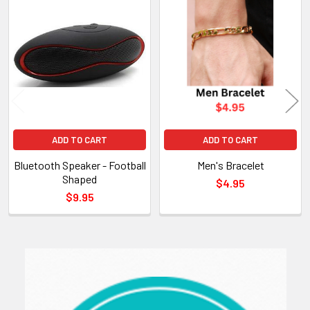
Related
Products
ADD TO CART
ADD TO CART
Bluetooth Speaker - Football
Men's Bracelet
Shaped
$4.95
$9.95
Sidebar