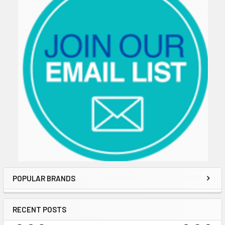
POPULAR BRANDS
RECENT POSTS