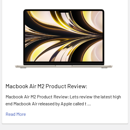
​Macbook Air M2 Product Review:
Macbook Air M2 Product Review:Lets review the latest high
end Macbook Air released by Apple called t …
Read More