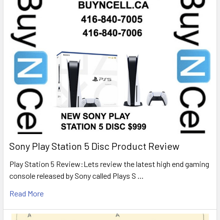
Sony Play Station 5 Disc Product Review
Play Station 5 Review:Lets review the latest high end gaming
console released by Sony called Plays S …
Read More