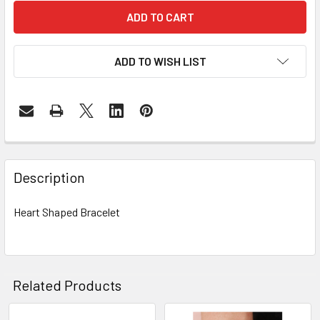
ADD TO WISH LIST
FREQUENTLY
BOUGHT
Description
TOGETHER:
Heart Shaped Bracelet
SELECT
ALL
ADD
Related Products
SELECTED
TO CART