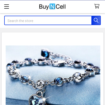
Search