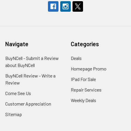
Navigate
Categories
BuyNCell - Submit a Review
Deals
about BuyNCell
Homepage Promo
BuyNCell Review - Write a
IPad For Sale
Review
Repair Services
Come See Us
Weekly Deals
Customer Appreciation
Sitemap