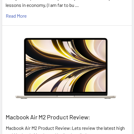
lessons in economy, (I am far to bu …
Read More
​Macbook Air M2 Product Review:
Macbook Air M2 Product Review:Lets review the latest high