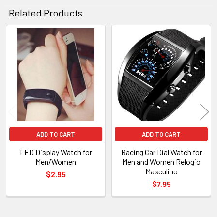
Related Products
Related
Products
ADD TO CART
ADD TO CART
LED Display Watch for
Racing Car Dial Watch for
Men/Women
Men and Women Relogio
Masculino
$2.95
$7.95