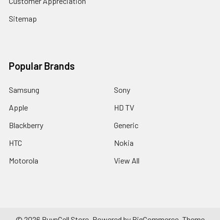
Customer Appreciation
Sitemap
Popular Brands
Samsung
Sony
Apple
HD TV
Blackberry
Generic
HTC
Nokia
Motorola
View All
©
2026
BuynCell Store.
Powered by
BigCommerce
. Theme