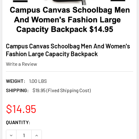
Campus Canvas Schoolbag Men And Women's
Fashion Large Capacity Backpack
Write a Review
WEIGHT:
1.00 LBS
SHIPPING:
$19.95 (Fixed Shipping Cost)
$14.95
CURRENT
QUANTITY:
STOCK:
DECREASE QUANTITY OF CAMPUS CANVAS SCHOOLBAG MEN
INCREASE QUANTITY OF CAMPUS CANVAS SCHO