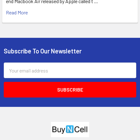
end Macbook Air released by Apple called t …
Read More
Subscribe To Our Newsletter
Footer
Email
Address