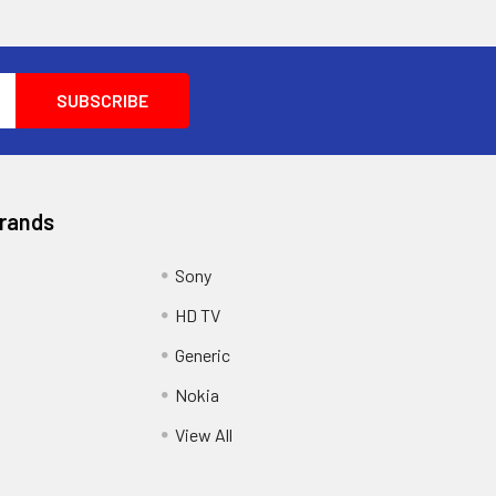
Brands
Sony
HD TV
Generic
Nokia
View All