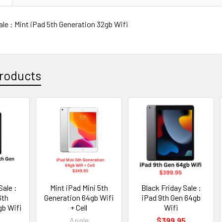
ale : Mint iPad 5th Generation 32gb Wifi
roducts
Sale :
Mint iPad Mini 5th
Black Friday Sale :
6th
Generation 64gb Wifi
iPad 9th Gen 64gb
gb Wifi
+ Cell
Wifi
5
Apple
$399.95