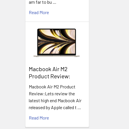
am far to bu …
Read More
​Macbook Air M2
Product Review:
Macbook Air M2 Product
Review:Lets review the
latest high end Macbook Air
released by Apple called t …
Read More