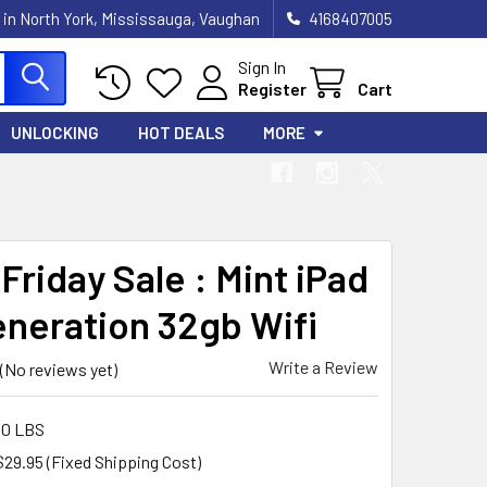
 in North York, Mississauga, Vaughan
4168407005
Sign In
Register
Cart
UNLOCKING
HOT DEALS
MORE
Friday Sale : Mint iPad
eneration 32gb Wifi
Write a Review
(No reviews yet)
00 LBS
$29.95 (Fixed Shipping Cost)