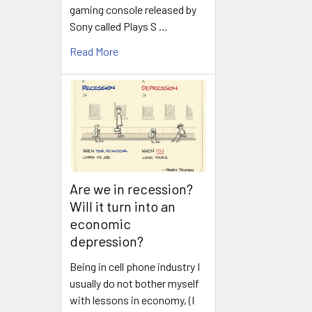
gaming console released by
Sony called Plays S …
Read More
Are we in recession?
Will it turn into an
economic
depression?
Being in cell phone industry I
usually do not bother myself
with lessons in economy, (I