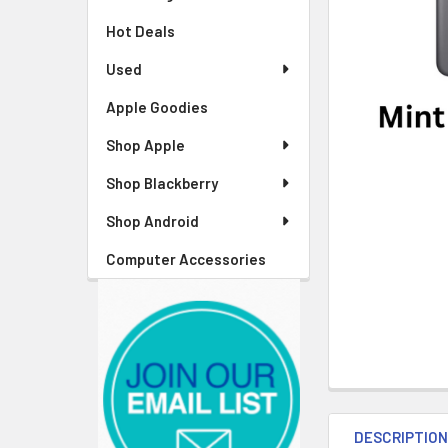
Hot Deals
Used
Apple Goodies
Shop Apple
Shop Blackberry
Shop Android
Computer Accessories
DESCRIPTIO