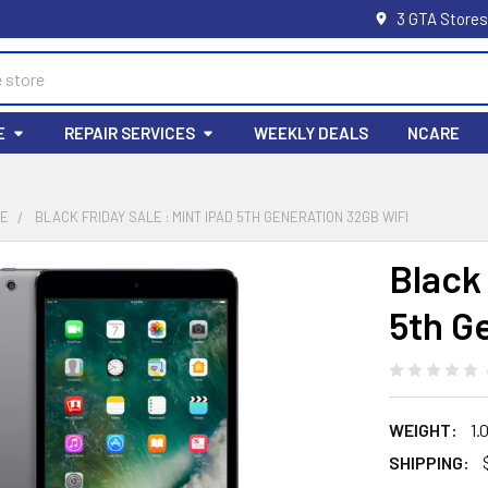
3 GTA Stores
E
REPAIR SERVICES
WEEKLY DEALS
NCARE
LE
BLACK FRIDAY SALE : MINT IPAD 5TH GENERATION 32GB WIFI
Black 
5th G
WEIGHT:
1.
SHIPPING: