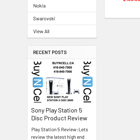
Nokia
Swarovski
View All
RECENT POSTS
Sony Play Station 5
Disc Product Review
Play Station 5 Review:Lets
review the latest high end