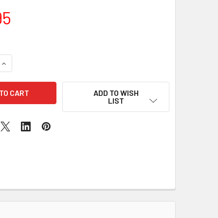
95
UANTITY OF BLACK FRIDAY SALE : MINT IPAD 5TH GENERATION
INCREASE QUANTITY OF BLACK FRIDAY SALE : MINT IPAD 5TH 
ADD TO WISH
LIST