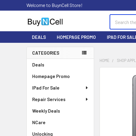
Welcome to BuynCell Store!
Search
DEALS
HOMEPAGE PROMO
IPAD FOR SAL
CATEGORIES
Sidebar
HOME
SHOP APP
Deals
FREQUENTLY
Homepage Promo
BOUGHT
TOGETHER:
IPad For Sale
Repair Services
SELECT
ALL
Weekly Deals
ADD
NCare
SELECTED
TO CART
Unlocking