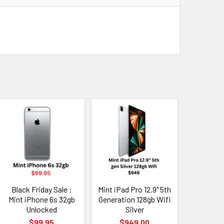
Black Friday Sale :
Mint iPad Pro 12.9" 5th
Mint iPhone 6s 32gb
Generation 128gb Wifi
Unlocked
Silver
$99.95
$949.00