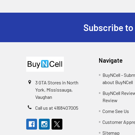
Subscribe to
Footer
Navigate
BuyNCell - Subm
about BuyNCell
3 GTA Stores in North
York, Mississauga,
BuyNCell Review
Vaughan
Review
Call us at 4168407005
Come See Us
Customer Appre
Sitemap