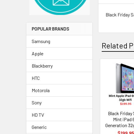
Black Friday S
POPULAR BRANDS
Samsung
Related P
Apple
Blackberry
Related
HTC
Products
Motorola
Sony
Black Friday 
HD TV
Mint iPad 
Generation 32
Generic
$199.9