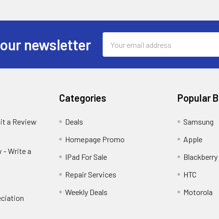
Email
 our newsletter
Address
Categories
Popular 
it a Review
Deals
Samsung
Homepage Promo
Apple
 - Write a
IPad For Sale
Blackberry
Repair Services
HTC
Weekly Deals
Motorola
ciation