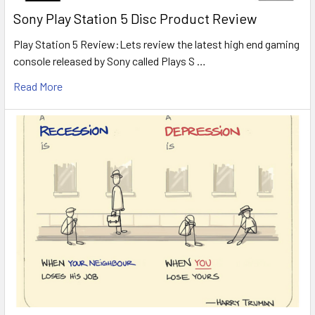
Sony Play Station 5 Disc Product Review
Play Station 5 Review:Lets review the latest high end gaming
console released by Sony called Plays S …
Read More