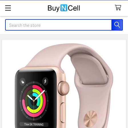
Search