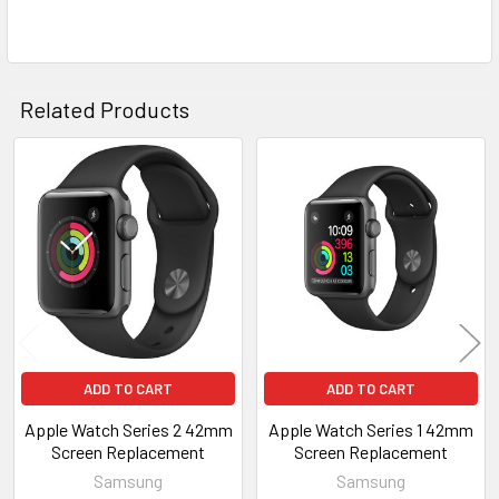
SELECTED
TO CART
Related Products
Related
Products
ADD TO CART
ADD TO CART
Apple Watch Series 2 42mm
Apple Watch Series 1 42mm
Screen Replacement
Screen Replacement
Samsung
Samsung