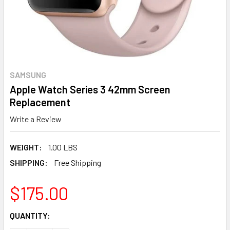
SAMSUNG
Apple Watch Series 3 42mm Screen
Replacement
Write a Review
WEIGHT:
1.00 LBS
SHIPPING:
Free Shipping
$175.00
CURRENT
QUANTITY:
STOCK: