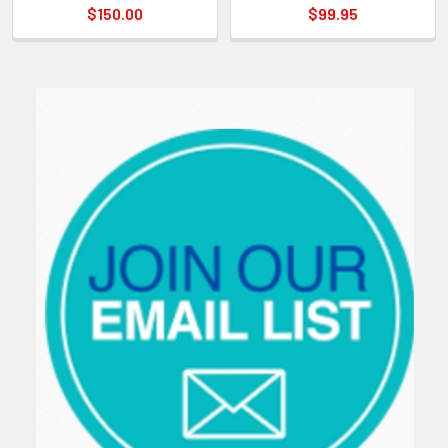
$150.00
$99.95
Sidebar