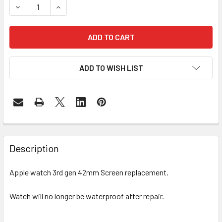
DECREASE QUANTITY OF APPLE WATCH SERIES 3 42MM S
INCREASE QUANTITY OF APPLE WATCH SERIES
ADD TO WISH LIST
FREQUENTLY
BOUGHT
Description
TOGETHER:
Apple watch 3rd gen 42mm Screen replacement.
SELECT
ALL
Watch will no longer be waterproof after repair.
ADD