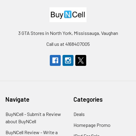
3 GTA Stores in North York, Mississauga, Vaughan
Call us at 4168407005
Navigate
Categories
BuyNCell - Submit a Review
Deals
about BuyNCell
Homepage Promo
BuyNCell Review - Write a
IPad For Sale