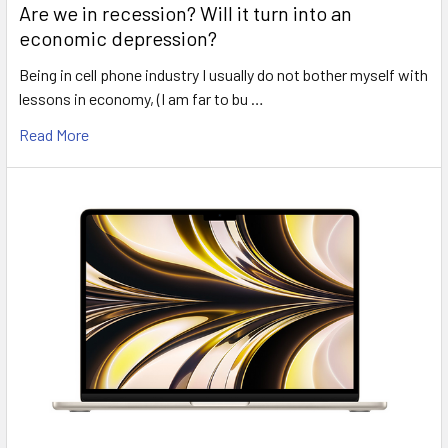
Are we in recession? Will it turn into an
economic depression?
Being in cell phone industry I usually do not bother myself with
lessons in economy, (I am far to bu …
Read More