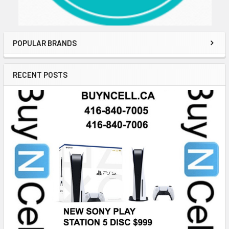
POPULAR BRANDS
RECENT POSTS