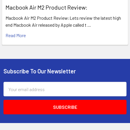
​Macbook Air M2 Product Review:
Macbook Air M2 Product Review:Lets review the latest high
end Macbook Air released by Apple called t …
Read More
Subscribe To Our Newsletter
Footer
Email
Address