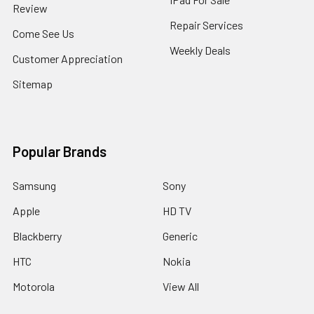
Review
Repair Services
Come See Us
Weekly Deals
Customer Appreciation
Sitemap
Popular Brands
Samsung
Sony
Apple
HD TV
Blackberry
Generic
HTC
Nokia
Motorola
View All